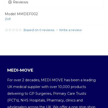
Reviews
Model:
MMDEF002
Zoll
-
Based on 0 reviews.
Write a review
MEDI-MOVE
For over 2 decades, MEDI-MOVE has been a leading
UK medical supplier with over 10,000 products
delivering to GP Surgeries, Primary Care Trusts
(PCT’s), NHS Hospitals, Pharmacy, clinics and
wholesalers across the UK. We offer a one stop shop