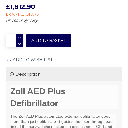
£1,812.90
Ex VAT: £1,510.75
Prices may vary
ADD TO BASKET
ADD TO WISH LIST
Description
Zoll AED Plus
Defibrillator
The Zoll AED Plus automated external defibrillator does
more than just defibrillate, it guides the user through each
link of the survival chain: situation assessment, CPR and