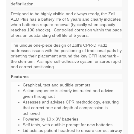
defibrillation.
Designed to be highly visible and always ready, the Zoll
AED Plus has a battery life of 5 years and clearly indicates
when batteries require renewal (typically when capacity
reaches 100 shocks). Controlled corrosion within the pads
offers an outstanding shelf life of 5 years.
The unique one-piece design of Zoll's CPR-D Padz
addresses issues with the positioning of traditional pads by
orienting their placement around the key CPR landmark -
the sternum. A simple self-adhesive system ensures rapid
and correct positioning.
Features
Graphical, text and audible prompts
Action sequence is clearly instructed and advice
given throughout
Assesses and advises CPR methodology, ensuring
that correct rate and depth of compression is
achieved
Powered by 10 x 3V batteries
Self tests, with audible prompt for new batteries
Lid acts as patient headrest to ensure correct airway