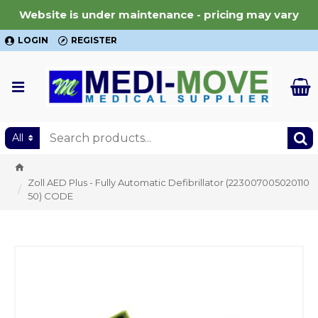
Website is under maintenance - pricing may vary
LOGIN
REGISTER
All
Zoll AED Plus - Fully Automatic Defibrillator (223007005020110
50) CODE