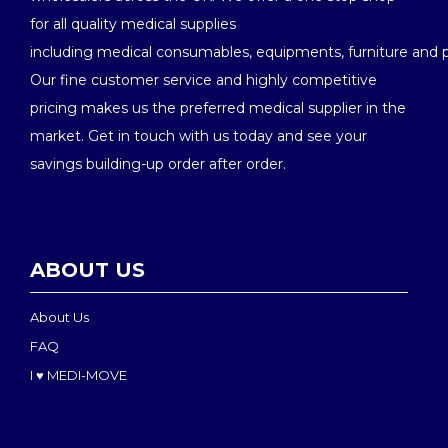
for all quality medical supplies
including medical consumables, equipments, furniture and 
Our fine customer service and highly competitive
pricing makes us the preferred medical supplier in the
market. Get in touch with us today and see your
savings building-up order after order.
ABOUT US
About Us
FAQ
I ♥ MEDI-MOVE