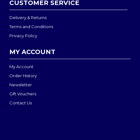
CUSTOMER SERVICE
Delivery & Returns
Terms and Conditions
Privacy Policy
MY ACCOUNT
My Account
Order History
Newsletter
Gift Vouchers
Contact Us