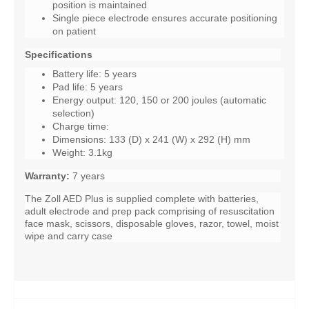
position is maintained
Single piece electrode ensures accurate positioning
on patient
Specifications
Battery life: 5 years
Pad life: 5 years
Energy output: 120, 150 or 200 joules (automatic
selection)
Charge time:
Dimensions: 133 (D) x 241 (W) x 292 (H) mm
Weight: 3.1kg
Warranty:
7 years
The Zoll AED Plus is supplied complete with batteries,
adult electrode and prep pack comprising of resuscitation
face mask, scissors, disposable gloves, razor, towel, moist
wipe and carry case