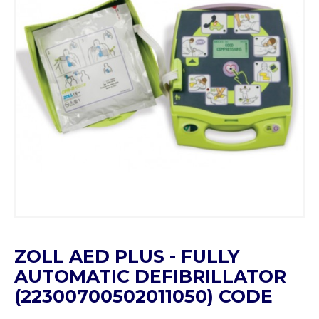
ZOLL AED PLUS - FULLY
AUTOMATIC DEFIBRILLATOR
(22300700502011050) CODE