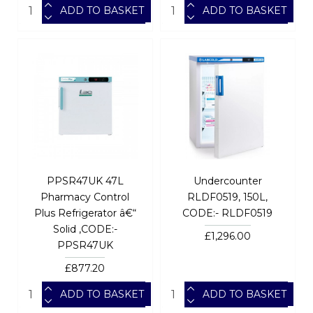
ADD TO BASKET
ADD TO BASKET
PPSR47UK 47L
Undercounter
Pharmacy Control
RLDF0519, 150L,
Plus Refrigerator â€“
CODE:- RLDF0519
Solid ,CODE:-
£1,296.00
PPSR47UK
£877.20
ADD TO BASKET
ADD TO BASKET