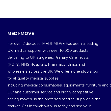
MEDI-MOVE
For over 2 decades, MEDI-MOVE has been a leading
UK medical supplier with over 10,000 products
delivering to GP Surgeries, Primary Care Trusts
(PCT’s), NHS Hospitals, Pharmacy, clinics and
wholesalers across the UK. We offer a one stop shop
for all quality medical supplies
including medical consumables, equipments, furniture and 
Our fine customer service and highly competitive
pricing makes us the preferred medical supplier in the
market. Get in touch with us today and see your