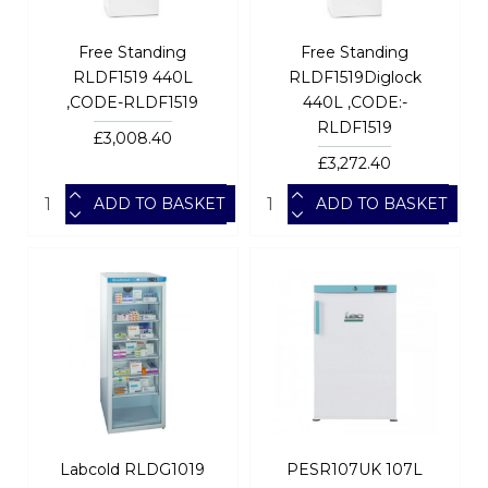
Free Standing
Free Standing
RLDF1519 440L
RLDF1519Diglock
,CODE-RLDF1519
440L ,CODE:-
RLDF1519
£3,008.40
£3,272.40
ADD TO BASKET
ADD TO BASKET
Labcold RLDG1019
PESR107UK 107L