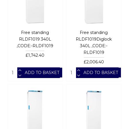
Free standing
Free standing
RLDF1019 340L
RLDF1019Diglock
,CODE:-RLDF1019
340L ,CODE:-
RLDF1019
£1,742.40
£2,006.40
ADD TO BASKET
ADD TO BASKET