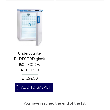
Undercounter
RLDF0519Diglock,
150L, CODE:-
RLDF0519
£1,554.00
ADD TO BASKET
You have reached the end of the list.