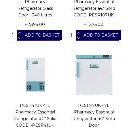
Pharmacy
Pharmacy Essential
Refrigerator Glass
Refrigerator â€“ Solid
Door - 340 Litres
CODE:-PESR107UK
£2,394.00
£1,376.00
ADD TO BASKET
ADD TO BASKET
PESR41UK 41L
PESR47UK 47L
Pharmacy Essential
Pharmacy Essential
Refrigerator â€“ Solid
Refrigerator â€“ Solid
CODE :-PESR41UK
Door