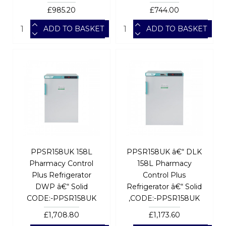
£985.20
£744.00
ADD TO BASKET
ADD TO BASKET
PPSR158UK 158L
PPSR158UK â€“ DLK
Pharmacy Control
158L Pharmacy
Plus Refrigerator
Control Plus
DWP â€“ Solid
Refrigerator â€“ Solid
CODE:-PPSR158UK
,CODE:-PPSR158UK
£1,708.80
£1,173.60