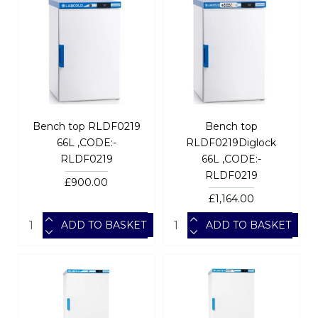
Bench top RLDF0219
Bench top
66L ,CODE:-
RLDF0219Diglock
RLDF0219
66L ,CODE:-
RLDF0219
£900.00
£1,164.00
ADD TO BASKET
ADD TO BASKET