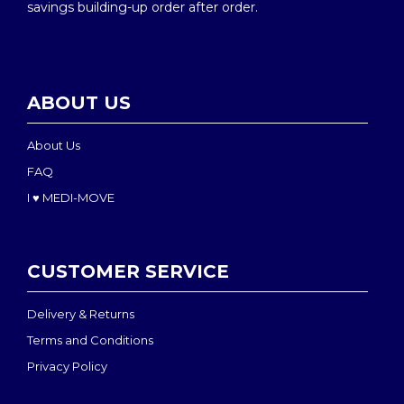
savings building-up order after order.
ABOUT US
About Us
FAQ
I ♥ MEDI-MOVE
CUSTOMER SERVICE
Delivery & Returns
Terms and Conditions
Privacy Policy