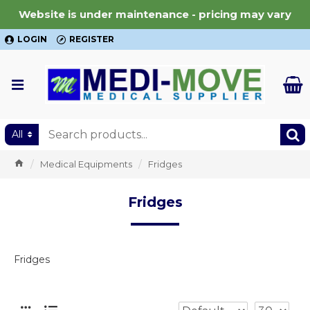
Website is under maintenance - pricing may vary
LOGIN
REGISTER
All
Medical Equipments
Fridges
Fridges
Fridges