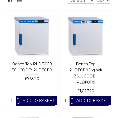
Bench Top RLDF0119
Bench Top
36L,CODE:-RLDF0119
RLDF0119Diglock
36L , CODE:-
£763.20
RLDF0119
£1,027.20
ADD TO BASKET
ADD TO BASKET