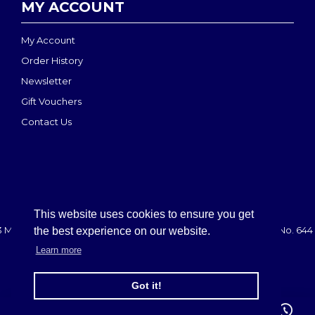
MY ACCOUNT
My Account
Order History
Newsletter
Gift Vouchers
Contact Us
This website uses cookies to ensure you get
 MEDI-MOVE | Registered in England & Wales: 2888708 - VAT No. 644 
the best experience on our website.
Learn more
FILTER PRODUCTS
Got it!