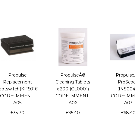
Propulse
PropulseÂ®
Propuls
Replacement
Cleaning Tablets
ProSco
ootswitch(KIT5016)
x 200 (CL0001)
(INS004
CODE:-MMENT-
CODE:-MMENT-
CODE:-MM
A05
A06
A03
£35.70
£35.40
£68.4