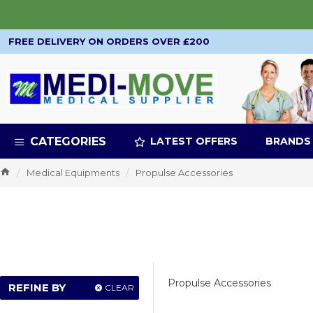
FREE DELIVERY ON ORDERS OVER £200
CATEGORIES
LATEST OFFERS
BRANDS
Medical Equipments
Propulse Accessories
Propulse Accessories
REFINE BY
CLEAR