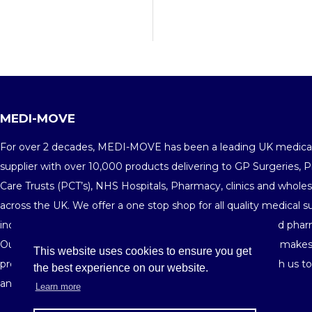
MEDI-MOVE
For over 2 decades, MEDI-MOVE has been a leading UK medica
supplier with over 10,000 products delivering to GP Surgeries, 
Care Trusts (PCT’s), NHS Hospitals, Pharmacy, clinics and wholes
across the UK. We offer a one stop shop for all quality medical s
including medical consumables, equipments, furniture and phar
Our fine customer service and highly competitive pricing makes
This website uses cookies to ensure you get
preferred medical supplier in the market. Get in touch with us t
the best experience on our website.
and see your savings building-up order after order.
Learn more