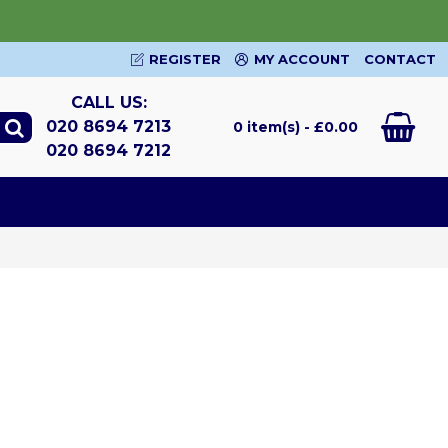
REGISTER
MY ACCOUNT
CONTACT
CALL US:
020 8694 7213
0 item(s) - £0.00
020 8694 7212