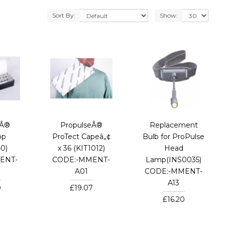
Sort By:
Show:
eÂ®
PropulseÂ®
Replacement
op
ProTect Capeâ„¢
Bulb for ProPulse
0)
x 36 (KIT1012)
Head
ENT-
CODE:-MMENT-
Lamp(INS0035)
A01
CODE:-MMENT-
A13
0
£19.07
£16.20