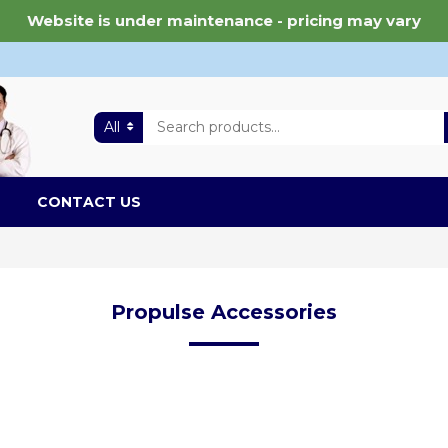
Website is under maintenance - pricing may vary
All
CONTACT US
Propulse Accessories