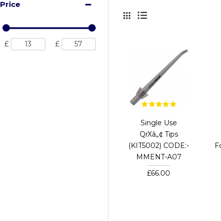
Price
£
£
Single Use
QrXâ„¢ Tips
(KIT5002) CODE:-
F
MMENT-A07
£66.00