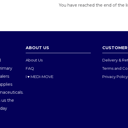
You have reached the end of the li
ABOUT US
CUSTOMER 
l
About Us
Delivery & Re
Primary
FAQ
Terms and Co
alers
I ♥ MEDI-MOVE
Privacy Policy
upplies
maceuticals.
 us the
oday