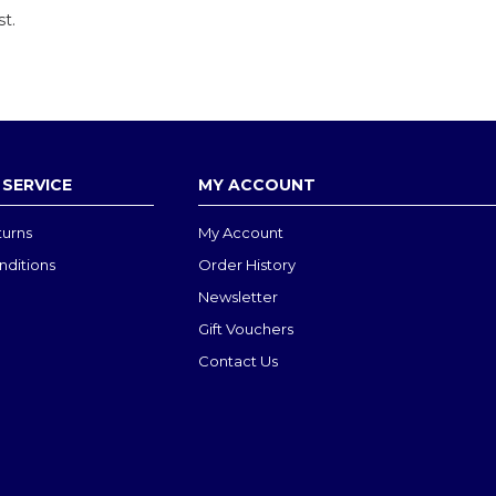
st.
SERVICE
MY ACCOUNT
turns
My Account
nditions
Order History
Newsletter
Gift Vouchers
Contact Us