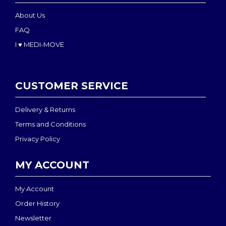
About Us
FAQ
I ♥ MEDI-MOVE
CUSTOMER SERVICE
Delivery & Returns
Terms and Conditions
Privacy Policy
MY ACCOUNT
My Account
Order History
Newsletter