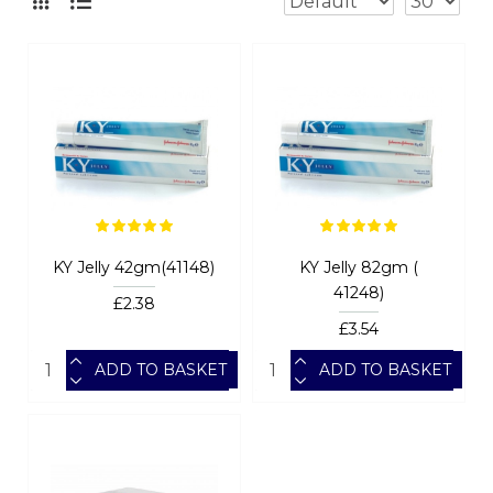
KY Jelly 42gm(41148)
KY Jelly 82gm (
41248)
£2.38
£3.54
ADD TO BASKET
ADD TO BASKET