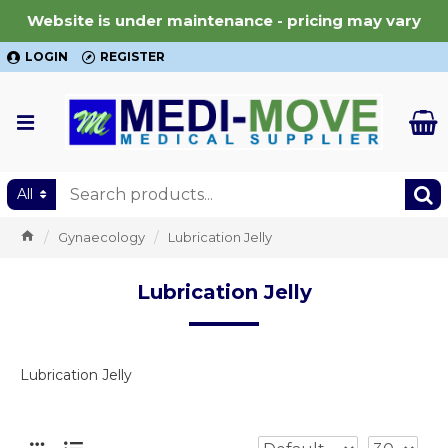
Website is under maintenance - pricing may vary
LOGIN
REGISTER
All
Gynaecology
Lubrication Jelly
Lubrication Jelly
Lubrication Jelly