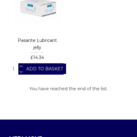
Pasante Lubricant
jelly
£14.34
ADD TO BASKET
You have reached the end of the list.