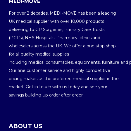
MEDI-MOVE
For over 2 decades, MEDI-MOVE has been a leading
UK medical supplier with over 10,000 products
delivering to GP Surgeries, Primary Care Trusts
(PCT’s), NHS Hospitals, Pharmacy, clinics and
wholesalers across the UK. We offer a one stop shop
for all quality medical supplies
including medical consumables, equipments, furniture and 
Our fine customer service and highly competitive
pricing makes us the preferred medical supplier in the
market. Get in touch with us today and see your
savings building-up order after order.
ABOUT US