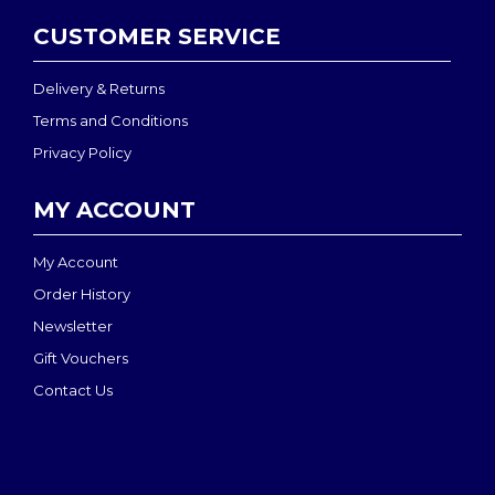
CUSTOMER SERVICE
Delivery & Returns
Terms and Conditions
Privacy Policy
MY ACCOUNT
My Account
Order History
Newsletter
Gift Vouchers
Contact Us