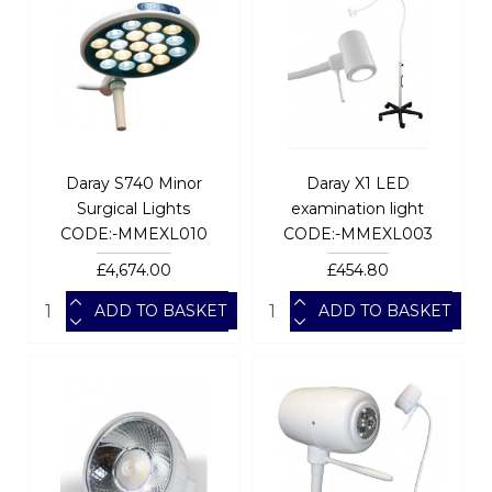
Daray S740 Minor
Daray X1 LED
Surgical Lights
examination light
CODE:-MMEXL010
CODE:-MMEXL003
£4,674.00
£454.80
ADD TO BASKET
ADD TO BASKET