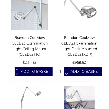
Brandon Coolview
Brandon Coolview
CLED23 Examination
CLED23 Examination
Light Ceiling Mount
Light Desk Mounted
(CLED23T1C)
(CLED23TXDP)
£2,111.63
£968.62
ADD TO BASKET
ADD TO BASKET