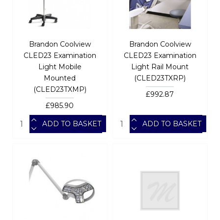
Brandon Coolview
Brandon Coolview
CLED23 Examination
CLED23 Examination
Light Mobile
Light Rail Mount
Mounted
(CLED23TXRP)
(CLED23TXMP)
£992.87
£985.90
ADD TO BASKET
ADD TO BASKET