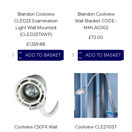
Brandon Coolview
Brandon Coolview
CLED23 Examination
Wall Bracket CODE:-
Light Wall Mounted
MMLAC002
(CLED23TXWP)
£72.00
£1,559.88
ADD TO BASKET
ADD TO BASKET
Coolview C50FX Wall
Coolview CLED10ST