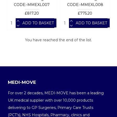
CODE:-MMEXL007
CODE:-MMEXL008
£817.20
£775.20
ADD TO BASKET
ADD TO BASKET
You have reached the end of the list.
MEDI-MOVE
For over 2 decades, MEDI-MOVE has been a leading
UK medical supplier with over 10,000 products
delivering to GP Surgeries, Primary Care Trusts
(PCT’s), NHS Hospitals, Pharmacy, clinics and