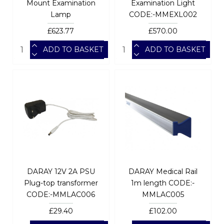
Mount Examination
Examination Light
Lamp
CODE:-MMEXL002
£623.77
£570.00
ADD TO BASKET
ADD TO BASKET
DARAY 12V 2A PSU
DARAY Medical Rail
Plug-top transformer
1m length CODE:-
CODE:-MMLAC006
MMLAC005
£29.40
£102.00