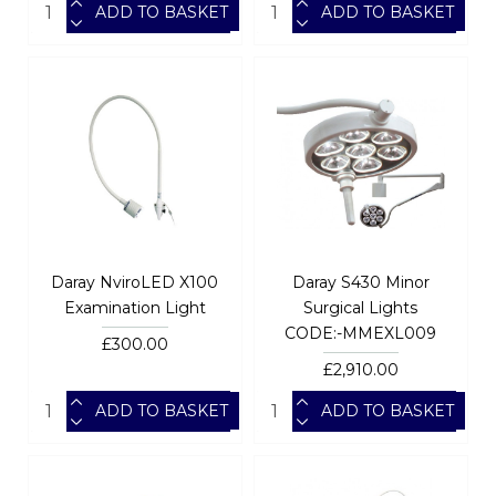
ADD TO BASKET
ADD TO BASKET
Daray NviroLED X100
Daray S430 Minor
Examination Light
Surgical Lights
CODE:-MMEXL009
£300.00
£2,910.00
ADD TO BASKET
ADD TO BASKET