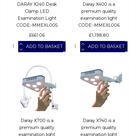
DARAY X240 Desk
Daray X400 is a
Clamp LED
premium quality
Examination Light
examination light
CODE:-MMEXL005
CODE:-MMEXL006
£661.06
£1,198.80
ADD TO BASKET
ADD TO BASKET
Daray X700 is a
Daray X740 is a
premium quality
premium quality
examination light
examination light