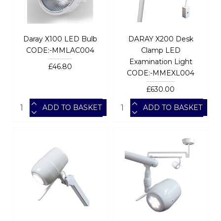
Daray X100 LED Bulb
DARAY X200 Desk
CODE:-MMLAC004
Clamp LED
Examination Light
£46.80
CODE:-MMEXL004
£630.00
ADD TO BASKET
ADD TO BASKET