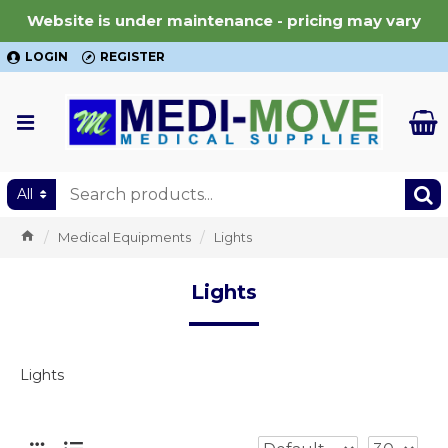
Website is under maintenance - pricing may vary
LOGIN
REGISTER
All
Medical Equipments
Lights
Lights
Lights