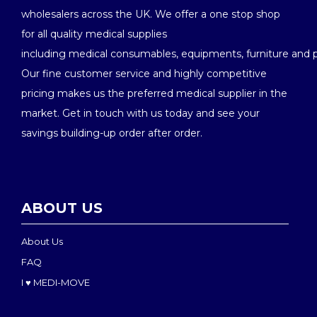
wholesalers across the UK. We offer a one stop shop
for all quality medical supplies
including medical consumables, equipments, furniture and 
Our fine customer service and highly competitive
pricing makes us the preferred medical supplier in the
market. Get in touch with us today and see your
savings building-up order after order.
ABOUT US
About Us
FAQ
I ♥ MEDI-MOVE