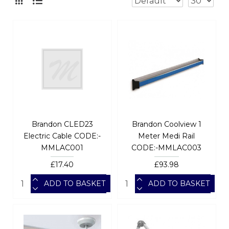
Brandon CLED23
Brandon Coolview 1
Electric Cable CODE:-
Meter Medi Rail
MMLAC001
CODE:-MMLAC003
£17.40
£93.98
ADD TO BASKET
ADD TO BASKET