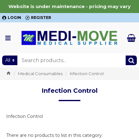
Website is under maintenance - pricing may vary
LOGIN
REGISTER
All
Medical Consumables
Infection Control
Infection Control
Infection Control
There are no products to list in this category.