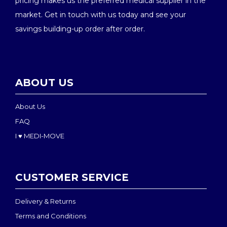
pricing makes us the preferred medical supplier in the
market. Get in touch with us today and see your
savings building-up order after order.
ABOUT US
About Us
FAQ
I ♥ MEDI-MOVE
CUSTOMER SERVICE
Delivery & Returns
Terms and Conditions