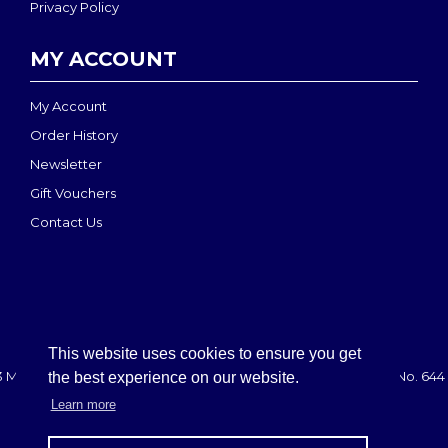
Privacy Policy
MY ACCOUNT
My Account
Order History
Newsletter
Gift Vouchers
Contact Us
This website uses cookies to ensure you get
 MEDI-MOVE | Registered in England & Wales: 2888708 - VAT No. 644 
the best experience on our website.
Learn more