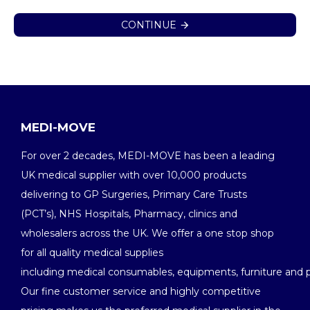
CONTINUE
MEDI-MOVE
For over 2 decades, MEDI-MOVE has been a leading
UK medical supplier with over 10,000 products
delivering to GP Surgeries, Primary Care Trusts
(PCT’s), NHS Hospitals, Pharmacy, clinics and
wholesalers across the UK. We offer a one stop shop
for all quality medical supplies
including medical consumables, equipments, furniture and 
Our fine customer service and highly competitive