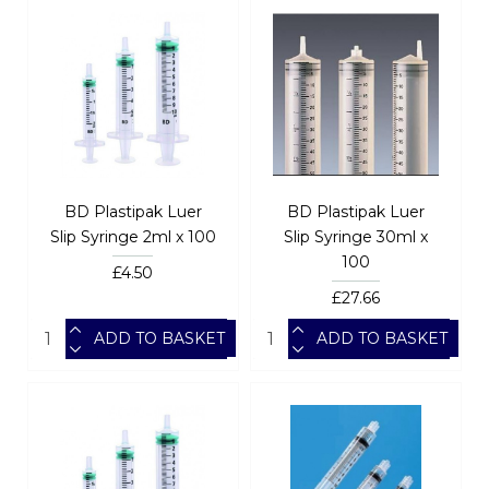
BD Plastipak Luer
BD Plastipak Luer
Slip Syringe 2ml x 100
Slip Syringe 30ml x
100
£4.50
£27.66
ADD TO BASKET
ADD TO BASKET