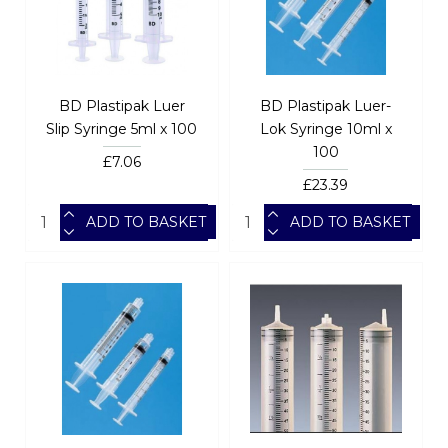
BD Plastipak Luer
BD Plastipak Luer-
Slip Syringe 5ml x 100
Lok Syringe 10ml x
100
£7.06
£23.39
ADD TO BASKET
ADD TO BASKET