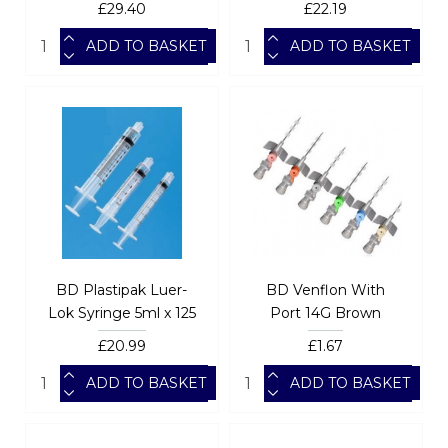
£29.40
£22.19
ADD TO BASKET
ADD TO BASKET
BD Plastipak Luer-
BD Venflon With
Lok Syringe 5ml x 125
Port 14G Brown
£20.99
£1.67
ADD TO BASKET
ADD TO BASKET