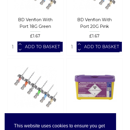
BD Venflon With
BD Venflon With
Port 18G Green
Port 20G Pink
£1.67
£1.67
ADD TO BASKET
ADD TO BASKET
BD Venflon With
SHARPSGUARDÂ®
Port 22G Blue
cyto Bin 1Ltr(DD677)
This website uses cookies to ensure you get