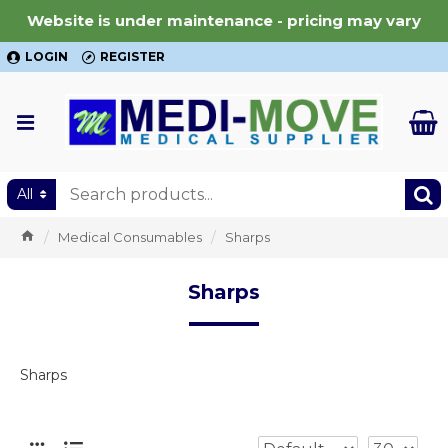
Website is under maintenance - pricing may vary
LOGIN
REGISTER
All
Medical Consumables
Sharps
Sharps
Sharps