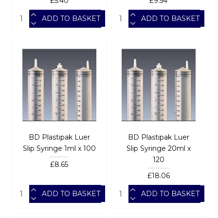
£5.40
£9.54
ADD TO BASKET
ADD TO BASKET
BD Plastipak Luer
BD Plastipak Luer
Slip Syringe 1ml x 100
Slip Syringe 20ml x
120
£8.65
£18.06
ADD TO BASKET
ADD TO BASKET