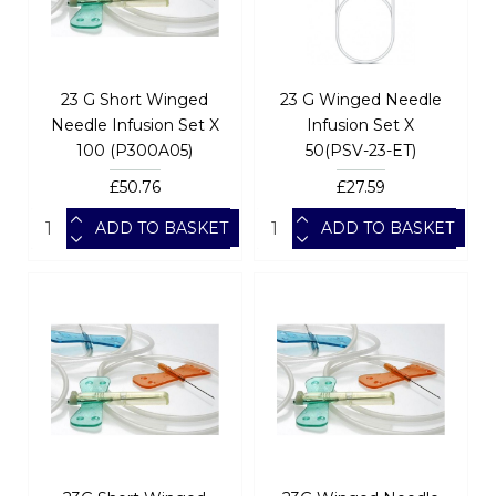
23 G Short Winged
23 G Winged Needle
Needle Infusion Set X
Infusion Set X
100 (P300A05)
50(PSV-23-ET)
£50.76
£27.59
ADD TO BASKET
ADD TO BASKET