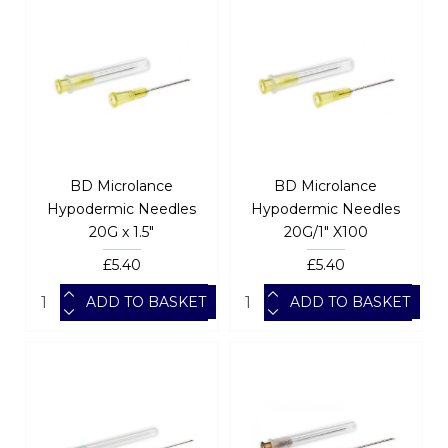
BD Microlance
BD Microlance
Hypodermic Needles
Hypodermic Needles
20G x 1.5"
20G/1" X100
£5.40
£5.40
ADD TO BASKET
ADD TO BASKET