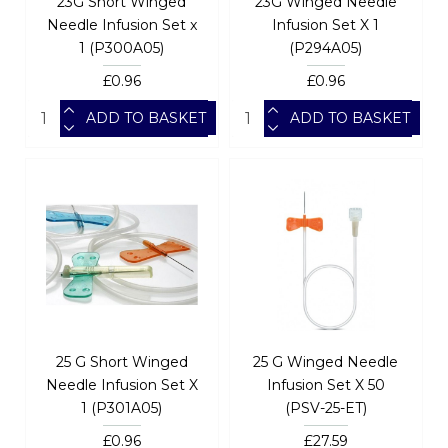
23G Short Winged
23G Winged Needle
Needle Infusion Set x
Infusion Set X 1
1 (P300A05)
(P294A05)
£0.96
£0.96
ADD TO BASKET
ADD TO BASKET
25 G Short Winged
25 G Winged Needle
Needle Infusion Set X
Infusion Set X 50
1 (P301A05)
(PSV-25-ET)
£0.96
£27.59