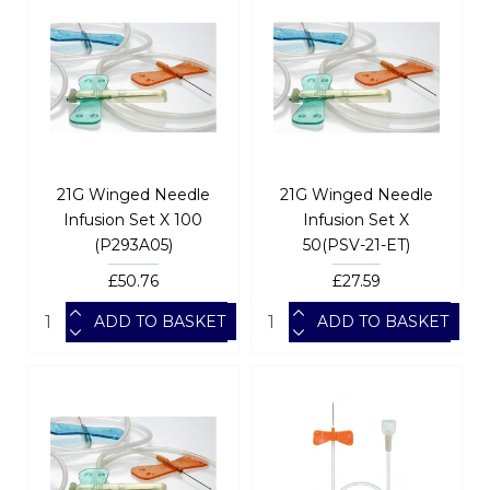
21G Winged Needle
21G Winged Needle
Infusion Set X 100
Infusion Set X
(P293A05)
50(PSV-21-ET)
£50.76
£27.59
ADD TO BASKET
ADD TO BASKET