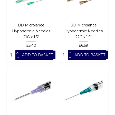
BD Microlance
BD Microlance
Hypodermic Needles
Hypodermic Needles
21G x 1.5"
22G x 1.5"
£5.40
£6.59
ADD TO BASKET
ADD TO BASKET