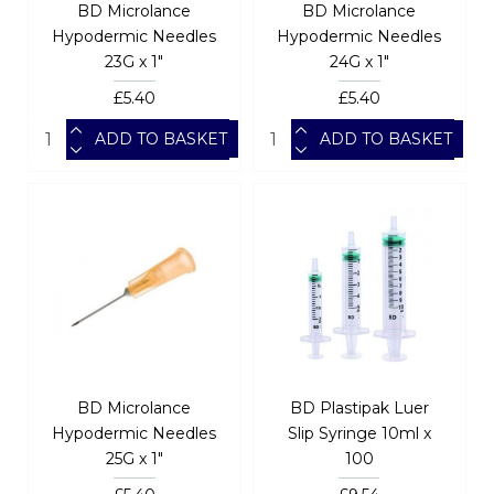
BD Microlance
BD Microlance
Hypodermic Needles
Hypodermic Needles
23G x 1"
24G x 1"
£5.40
£5.40
ADD TO BASKET
ADD TO BASKET
BD Microlance
BD Plastipak Luer
Hypodermic Needles
Slip Syringe 10ml x
25G x 1"
100