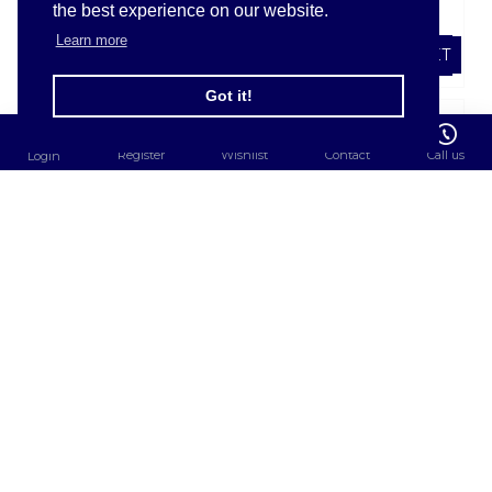
the best experience on our website.
£1.67
£2.04
Learn more
ADD TO BASKET
ADD TO BASKET
FILTER PRODUCTS
Got it!
Register
Wishlist
Contact
Call us
Login
SHARPSGUARDÂ®
SHARPSGUARDÂ®
cyto Bin
cyto Bin 5Ltr(DD605)
2.5Ltr(DD672)
£2.76
£1.98
ADD TO BASKET
ADD TO BASKET