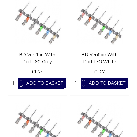
BD Venflon With
BD Venflon With
Port 16G Grey
Port 17G White
£1.67
£1.67
ADD TO BASKET
ADD TO BASKET