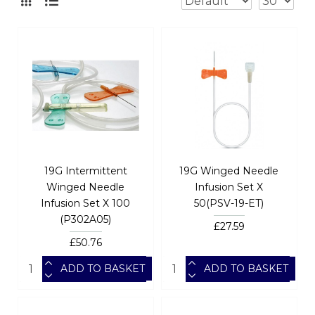
19G Intermittent
19G Winged Needle
Winged Needle
Infusion Set X
Infusion Set X 100
50(PSV-19-ET)
(P302A05)
£27.59
£50.76
ADD TO BASKET
ADD TO BASKET