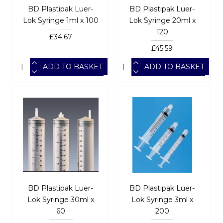
BD Plastipak Luer-
BD Plastipak Luer-
Lok Syringe 1ml x 100
Lok Syringe 20ml x
120
£34.67
£45.59
ADD TO BASKET
ADD TO BASKET
BD Plastipak Luer-
BD Plastipak Luer-
Lok Syringe 30ml x
Lok Syringe 3ml x
60
200