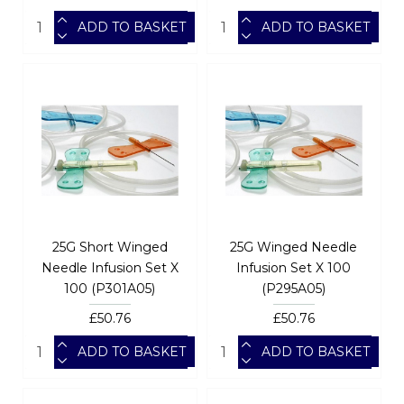
ADD TO BASKET
ADD TO BASKET
25G Short Winged
25G Winged Needle
Needle Infusion Set X
Infusion Set X 100
100 (P301A05)
(P295A05)
£50.76
£50.76
ADD TO BASKET
ADD TO BASKET