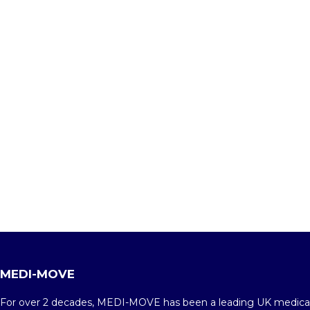
MEDI-MOVE
For over 2 decades, MEDI-MOVE has been a leading UK medica