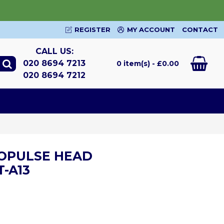
REGISTER
MY ACCOUNT
CONTACT
CALL US:
020 8694 7213
0 item(s) - £0.00
020 8694 7212
OPULSE HEAD
-A13