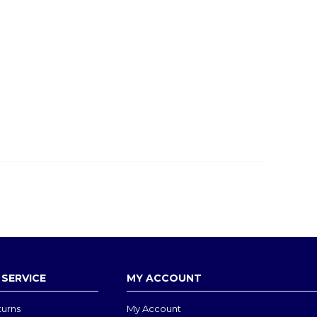
SERVICE
MY ACCOUNT
turns
My Account