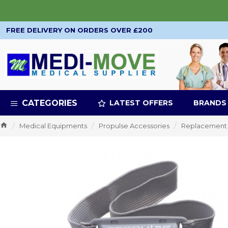
FREE DELIVERY ON ORDERS OVER £200
CATEGORIES
LATEST OFFERS
BRANDS
Medical Equipments
Propulse Accessories
Replacement 