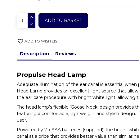
ADD TO BASKET
ADD TO WISH LIST
Description
Reviews
Propulse Head Lamp
Adequate illumination of the ear canal is essential when
Head Lamp provides an excellent light source that allows 
the ear care procedure with bright white light, allowing t
The head lamp's flexible 'Goose Neck' design provides the
featuring a comfortable, lightweight and stylish design. 
user.
Powered by 2 x AAA batteries (supplied), the bright white 
canal at a price that provides better value than similar 