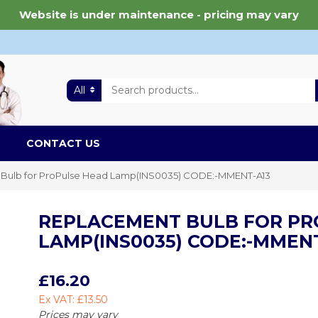
Website is under maintenance - pricing may vary
All
CONTACT US
Bulb for ProPulse Head Lamp(INS0035) CODE:-MMENT-A13
REPLACEMENT BULB FOR PR
LAMP(INS0035) CODE:-MMENT
£16.20
Ex VAT: £13.50
Prices may vary