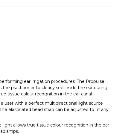
 performing ear irrigation procedures. The Propulse
the practitioner to clearly see inside the ear during
rue tissue colour recognition in the ear canal.
 user with a perfect multidirectional light source
The elasticated head strap can be adjusted to fit any
light allows true tissue colour recognition in the ear
headlamps.