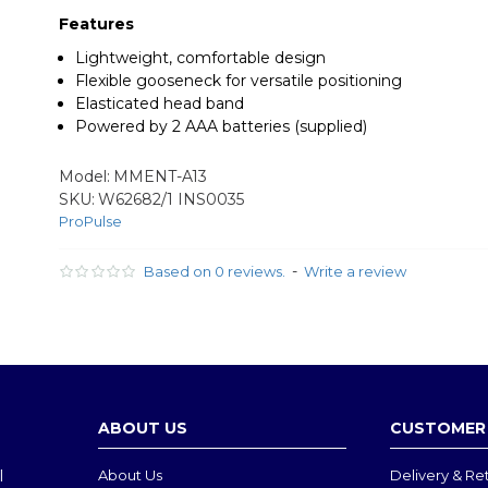
Features
Lightweight, comfortable design
Flexible gooseneck for versatile positioning
Elasticated head band
Powered by 2 AAA batteries (supplied)
Model:
MMENT-A13
SKU:
W62682/1 INS0035
ProPulse
-
Based on 0 reviews.
Write a review
ABOUT US
CUSTOMER 
l
About Us
Delivery & Re