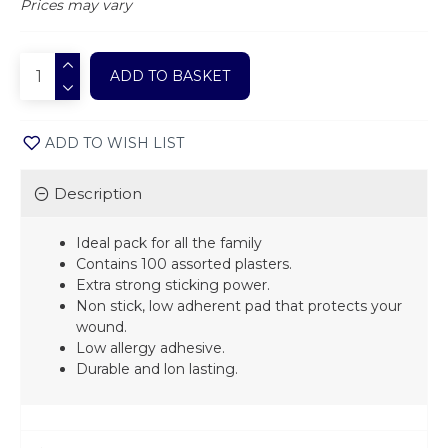
Prices may vary
ADD TO BASKET
ADD TO WISH LIST
Description
Ideal pack for all the family
Contains 100 assorted plasters.
Extra strong sticking power.
Non stick, low adherent pad that protects your
wound.
Low allergy adhesive.
Durable and lon lasting.