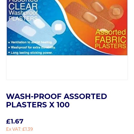
WASH-PROOF ASSORTED
PLASTERS X 100
£1.67
Ex VAT: £1.39