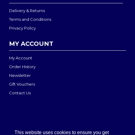
Delivery & Returns
Terms and Conditions
Privacy Policy
MY ACCOUNT
My Account
Order History
Newsletter
Gift Vouchers
Contact Us
This website uses cookies to ensure you get