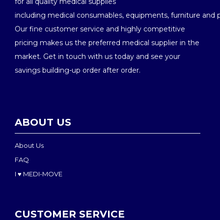
for all quality medical supplies
including medical consumables, equipments, furniture and 
Our fine customer service and highly competitive
pricing makes us the preferred medical supplier in the
market. Get in touch with us today and see your
savings building-up order after order.
ABOUT US
About Us
FAQ
I ♥ MEDI-MOVE
CUSTOMER SERVICE