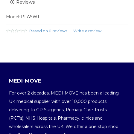
Reviews
Model:
PLASW1
-
Based on 0 reviews.
Write a review
MEDI-MOVE
For over 2 decades, MEDI-MOVE has been a leading
UK medical supplier with over 10,000 products
delivering to GP Surgeries, Primary Care Trusts
(PCT’s), NHS Hospitals, Pharmacy, clinics and
wholesalers across the UK. We offer a one stop shop