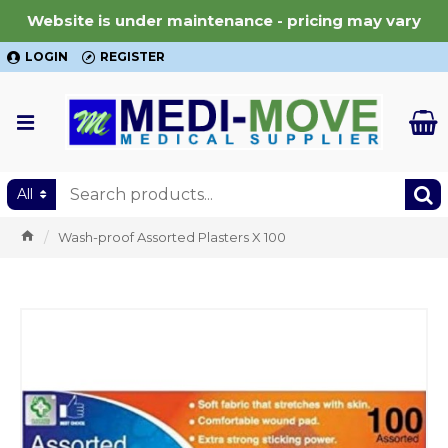
Website is under maintenance - pricing may vary
LOGIN
REGISTER
All
Wash-proof Assorted Plasters X 100