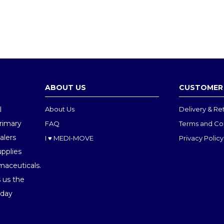
13cm(400200)
£1.91
£0.26
ABOUT US
CUSTOMER 
l
About Us
Delivery & Re
Primary
FAQ
Terms and Co
alers
I ♥ MEDI-MOVE
Privacy Policy
upplies
maceuticals.
 us the
oday