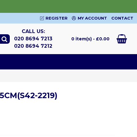
REGISTER
MY ACCOUNT
CONTACT
CALL US:
020 8694 7213
0 item(s) - £0.00
020 8694 7212
5CM(S42-2219)