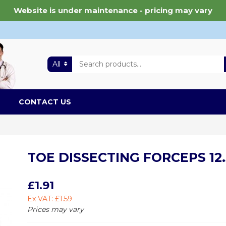
Website is under maintenance - pricing may vary
All
CONTACT US
TOE DISSECTING FORCEPS 12.
£1.91
Ex VAT: £1.59
Prices may vary