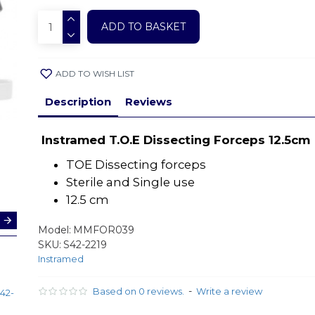
ADD TO BASKET
ADD TO WISH LIST
Description
Reviews
Instramed T.O.E Dissecting Forceps 12.5cm
TOE Dissecting forceps
Sterile and Single use
12.5 cm
Model:
MMFOR039
SKU:
S42-2219
Instramed
Treves
Instramed
Forceps
Dissecting
Toothed
Forceps /
-
Based on 0 reviews.
Write a review
42-
12.5cm(S42-
Tweezers
2227)
|