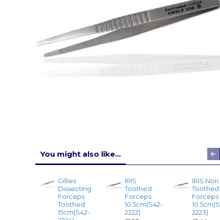
You might also like...
Gillies
IRIS
IRIS Non
Dissecting
Toothed
Toothed
Forceps
Forceps
Forceps
Toothed
10.5cm(S42-
10.5cm(S
15cm(S42-
2222)
2223)