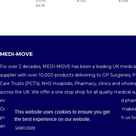
2224)
£1.92
£1.44
£4.19
MEDI-MOVE
For over 2 decades, MEDI-MOVE has been a leading UK medica
supplier with over 10,000 products delivering to GP Surgeries, 
Care Trusts (PCT’s), NHS Hospitals, Pharmacy, clinics and wholes
across the UK. We offer a one stop shop for all quality medical s
including medical consumables, equipments, furniture and phar
Our fine customer service and highly competitive pricing makes
This website uses cookies to ensure you get
preferred medical supplier in the market. Get in touch with us t
the best experience on our website.
and see your savings building-up order after order.
Learn more