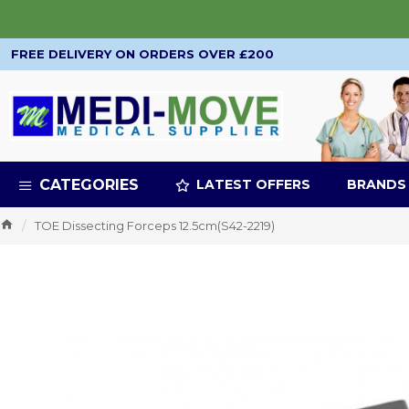
FREE DELIVERY ON ORDERS OVER £200
CATEGORIES
LATEST OFFERS
BRANDS
TOE Dissecting Forceps 12.5cm(S42-2219)