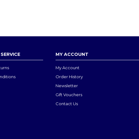
SERVICE
MY ACCOUNT
turns
My Account
nditions
Order History
Newsletter
Gift Vouchers
Contact Us