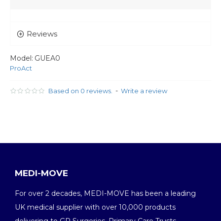
Reviews
Model:
GUEA0
ProAct
-
Based on 0 reviews.
Write a review
MEDI-MOVE
For over 2 decades, MEDI-MOVE has been a leading
UK medical supplier with over 10,000 products