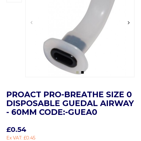
PROACT PRO-BREATHE SIZE 0
DISPOSABLE GUEDAL AIRWAY
- 60MM CODE:-GUEA0
£0.54
Ex VAT: £0.45