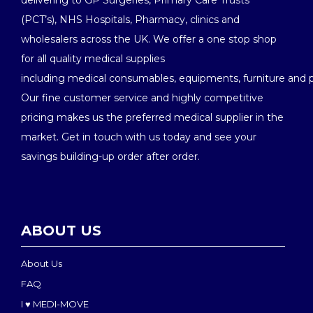
delivering to GP Surgeries, Primary Care Trusts
(PCT’s), NHS Hospitals, Pharmacy, clinics and
wholesalers across the UK. We offer a one stop shop
for all quality medical supplies
including medical consumables, equipments, furniture and 
Our fine customer service and highly competitive
pricing makes us the preferred medical supplier in the
market. Get in touch with us today and see your
savings building-up order after order.
ABOUT US
About Us
FAQ
I ♥ MEDI-MOVE