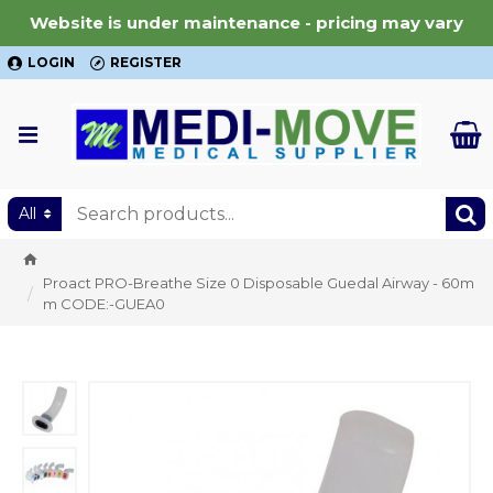
Website is under maintenance - pricing may vary
LOGIN
REGISTER
All
Proact PRO-Breathe Size 0 Disposable Guedal Airway - 60m
m CODE:-GUEA0