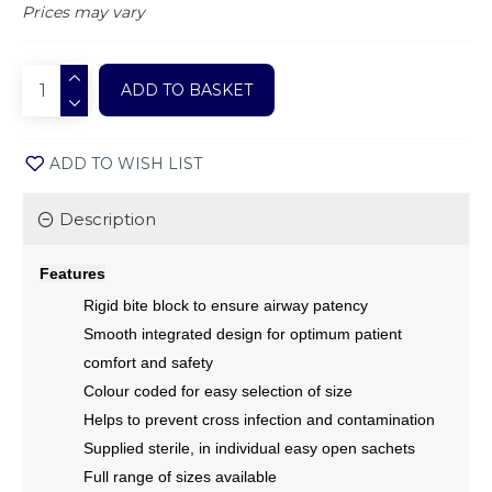
Prices may vary
ADD TO BASKET
ADD TO WISH LIST
Description
Features
Rigid bite block to ensure airway patency
Smooth integrated design for optimum patient
comfort and safety
Colour coded for easy selection of size
Helps to prevent cross infection and contamination
Supplied sterile, in individual easy open sachets
Full range of sizes available