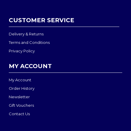
CUSTOMER SERVICE
Delivery & Returns
Terms and Conditions
Privacy Policy
MY ACCOUNT
My Account
Order History
Newsletter
Gift Vouchers
Contact Us