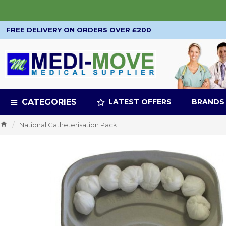
FREE DELIVERY ON ORDERS OVER £200
CATEGORIES
LATEST OFFERS
BRANDS
National Catheterisation Pack