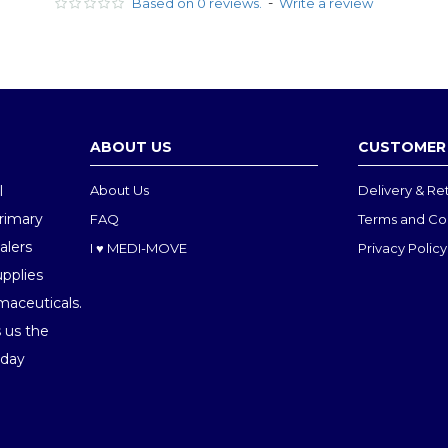
-
Based on 0 reviews.
Write a review
ABOUT US
CUSTOMER 
l
About Us
Delivery & Re
Primary
FAQ
Terms and Co
alers
I ♥ MEDI-MOVE
Privacy Policy
upplies
maceuticals.
 us the
oday