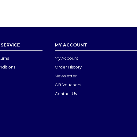
SERVICE
MY ACCOUNT
turns
My Account
nditions
Order History
Newsletter
Gift Vouchers
Contact Us