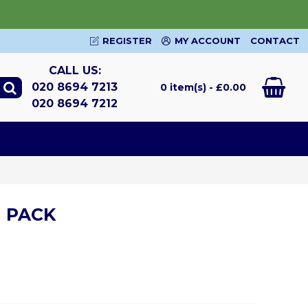
REGISTER
MY ACCOUNT
CONTACT
CALL US:
020 8694 7213
0 item(s) - £0.00
020 8694 7212
 PACK