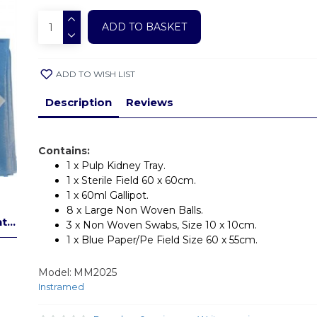
ADD TO BASKET
ADD TO WISH LIST
Description
Reviews
Contains:
1 x Pulp Kidney Tray.
1 x Sterile Field 60 x 60cm.
1 x 60ml Gallipot.
8 x Large Non Woven Balls.
...
3 x Non Woven Swabs, Size 10 x 10cm.
1 x Blue Paper/Pe Field Size 60 x 55cm.
Model:
MM2025
Instramed