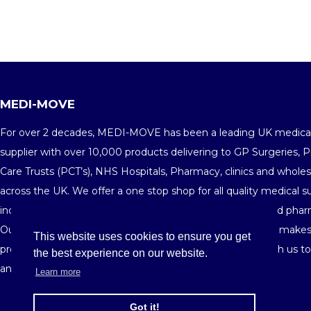
MEDI-MOVE
For over 2 decades, MEDI-MOVE has been a leading UK medica
supplier with over 10,000 products delivering to GP Surgeries, 
Care Trusts (PCT’s), NHS Hospitals, Pharmacy, clinics and wholes
across the UK. We offer a one stop shop for all quality medical s
including medical consumables, equipments, furniture and phar
Our fine customer service and highly competitive pricing makes
This website uses cookies to ensure you get
preferred medical supplier in the market. Get in touch with us t
the best experience on our website.
and see your savings building-up order after order.
Learn more
Got it!