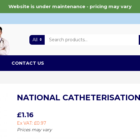
Website is under maintenance - pricing may vary
All
CONTACT US
NATIONAL CATHETERISATION
£1.16
Ex VAT: £0.97
Prices may vary