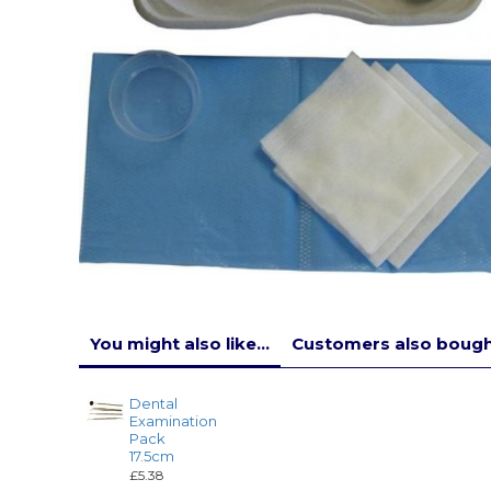
You might also like...
Customers also bought
Dental
Examination
Pack
17.5cm
£5.38