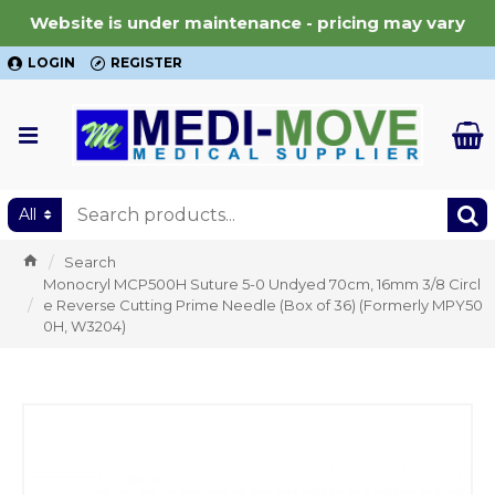
Website is under maintenance - pricing may vary
LOGIN
REGISTER
All
Search
Monocryl MCP500H Suture 5-0 Undyed 70cm, 16mm 3/8 Circl
e Reverse Cutting Prime Needle (Box of 36) (Formerly MPY50
0H, W3204)