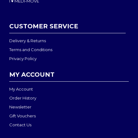
I ♥ MEDI-MOVE
CUSTOMER SERVICE
Delivery & Returns
Terms and Conditions
Privacy Policy
MY ACCOUNT
My Account
Order History
Newsletter
Gift Vouchers
Contact Us