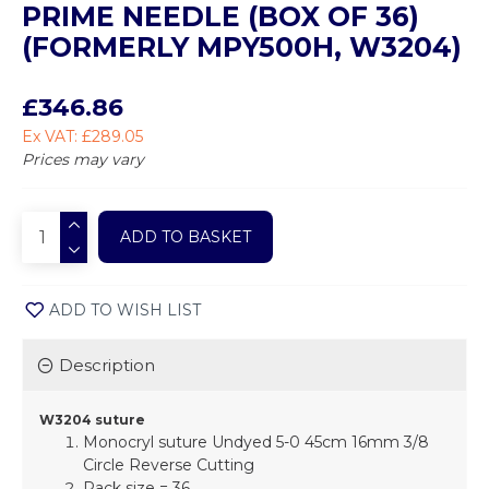
PRIME NEEDLE (BOX OF 36)
(FORMERLY MPY500H, W3204)
£346.86
Ex VAT: £289.05
Prices may vary
ADD TO BASKET
ADD TO WISH LIST
Description
W3204 suture
Monocryl suture Undyed 5-0 45cm 16mm 3/8
Circle Reverse Cutting
Pack size = 36