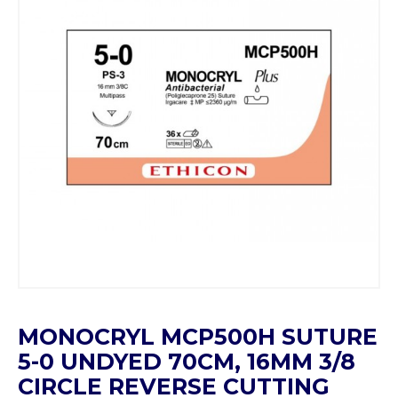
MONOCRYL MCP500H SUTURE
5-0 UNDYED 70CM, 16MM 3/8
CIRCLE REVERSE CUTTING