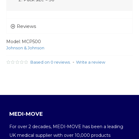
Reviews
Model:
MCP500
Johnson & Johnson
-
Based on 0 reviews.
Write a review
MEDI-MOVE
For over 2 decades, MEDI-MOVE has been a leading
UK medical supplier with over 10,000 products