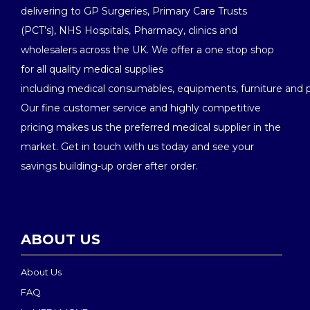
delivering to GP Surgeries, Primary Care Trusts
(PCT’s), NHS Hospitals, Pharmacy, clinics and
wholesalers across the UK. We offer a one stop shop
for all quality medical supplies
including medical consumables, equipments, furniture and 
Our fine customer service and highly competitive
pricing makes us the preferred medical supplier in the
market. Get in touch with us today and see your
savings building-up order after order.
ABOUT US
About Us
FAQ