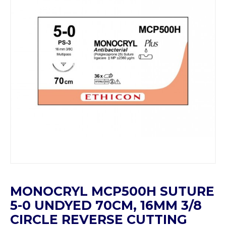
MONOCRYL MCP500H SUTURE
5-0 UNDYED 70CM, 16MM 3/8
CIRCLE REVERSE CUTTING