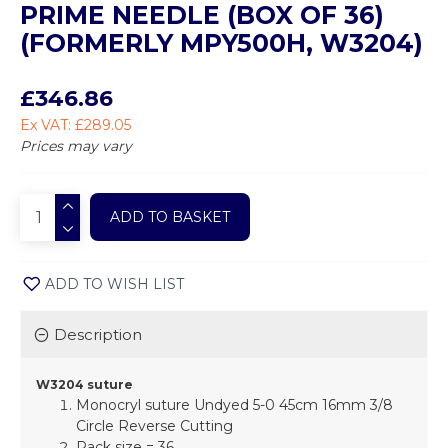
PRIME NEEDLE (BOX OF 36)
(FORMERLY MPY500H, W3204)
£346.86
Ex VAT: £289.05
Prices may vary
ADD TO BASKET
ADD TO WISH LIST
Description
W3204 suture
Monocryl suture Undyed 5-0 45cm 16mm 3/8
Circle Reverse Cutting
Pack size = 36