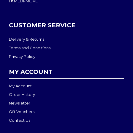
I ♥ MEDI-MOVE
CUSTOMER SERVICE
Delivery & Returns
Terms and Conditions
Privacy Policy
MY ACCOUNT
My Account
Order History
Newsletter
Gift Vouchers
Contact Us