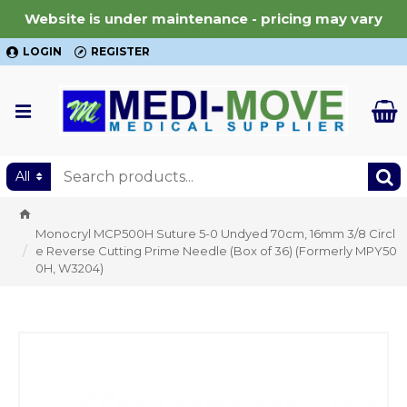
Website is under maintenance - pricing may vary
LOGIN
REGISTER
All
Monocryl MCP500H Suture 5-0 Undyed 70cm, 16mm 3/8 Circl
e Reverse Cutting Prime Needle (Box of 36) (Formerly MPY50
0H, W3204)