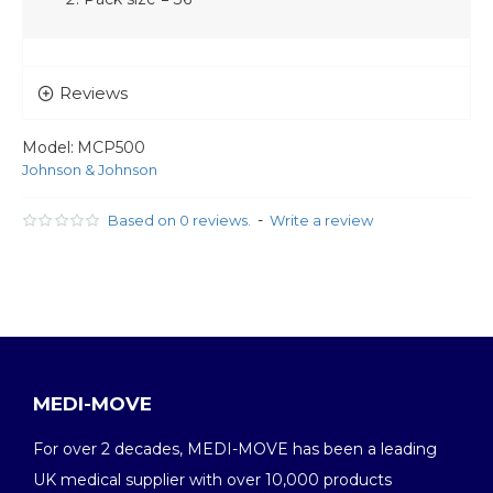
Reviews
Model:
MCP500
Johnson & Johnson
-
Based on 0 reviews.
Write a review
MEDI-MOVE
For over 2 decades, MEDI-MOVE has been a leading
UK medical supplier with over 10,000 products