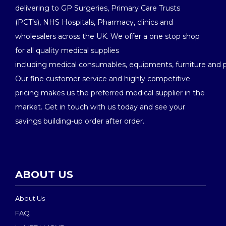
delivering to GP Surgeries, Primary Care Trusts
(PCT’s), NHS Hospitals, Pharmacy, clinics and
wholesalers across the UK. We offer a one stop shop
for all quality medical supplies
including medical consumables, equipments, furniture and 
Our fine customer service and highly competitive
pricing makes us the preferred medical supplier in the
market. Get in touch with us today and see your
savings building-up order after order.
ABOUT US
About Us
FAQ