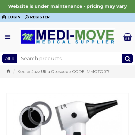
Website is under maintenance - pricing may vary
LOGIN
REGISTER
All
Keeler Jazz Ultra Otoscope CODE:-MMOTO017