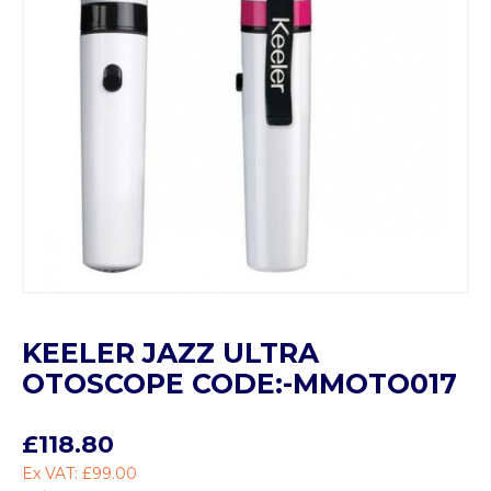
KEELER JAZZ ULTRA
OTOSCOPE CODE:-MMOTO017
£118.80
Ex VAT: £99.00