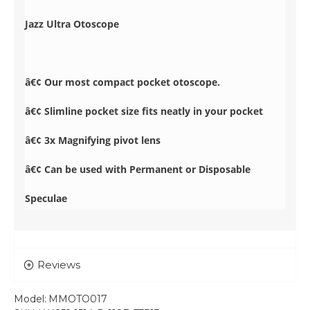
Jazz Ultra Otoscope
â€¢ Our most compact pocket otoscope.
â€¢ Slimline pocket size fits neatly in your pocket
â€¢ 3x Magnifying pivot lens
â€¢ Can be used with Permanent or Disposable
Speculae
Reviews
Model:
MMOTO017