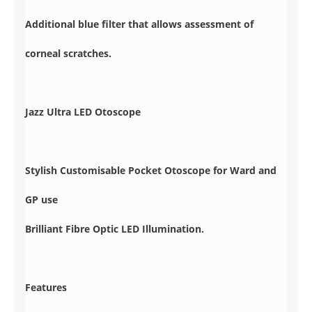
Additional blue filter that allows assessment of
corneal scratches.
Jazz Ultra LED Otoscope
Stylish Customisable Pocket Otoscope for Ward and
GP use
Brilliant Fibre Optic LED Illumination.
Features