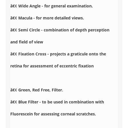
â€¢ Wide Angle - for general examination.
â€¢ Macula - for more detailed views.
â€¢ Semi Circle - combination of depth perception
and field of view
â€¢ Fixation Cross - projects a graticule onto the
retina for assessment of eccentric fixation
â€¢ Green, Red Free, Filter.
â€¢ Blue Filter - to be used in combination with
Fluorescein for assessing corneal scratches.