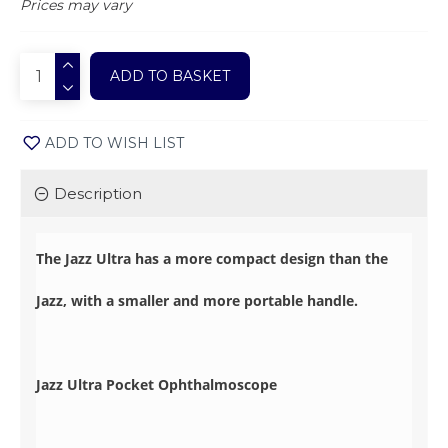
Prices may vary
ADD TO BASKET
ADD TO WISH LIST
Description
The Jazz Ultra has a more compact design than the
Jazz, with a smaller and more portable handle.
Jazz Ultra Pocket Ophthalmoscope