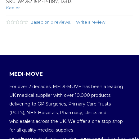
SKU:
W4252 1514-P-1187, T3313
Keeler
-
Based on 0 reviews.
Write a review
MEDI-MOVE
For over 2 decades, MEDI-MOVE has been a leading
UK medical supplier with over 10,000 products
delivering to GP Surgeries, Primary Care Trusts
(PCT’s), NHS Hospitals, Pharmacy, clinics and
wholesalers across the UK. We offer a one stop shop
for all quality medical supplies
including medical consumables, equipments, furniture and 