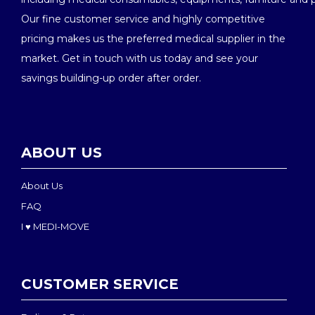
Our fine customer service and highly competitive
pricing makes us the preferred medical supplier in the
market. Get in touch with us today and see your
savings building-up order after order.
ABOUT US
About Us
FAQ
I ♥ MEDI-MOVE
CUSTOMER SERVICE