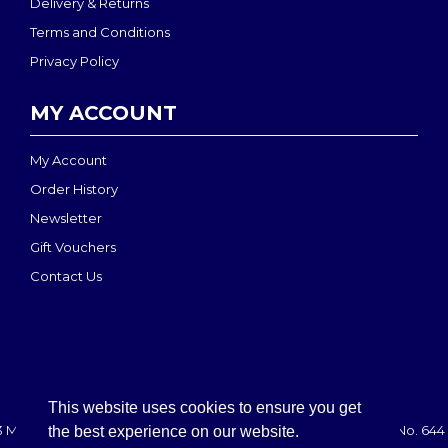
Delivery & Returns
Terms and Conditions
Privacy Policy
MY ACCOUNT
My Account
Order History
Newsletter
Gift Vouchers
Contact Us
This website uses cookies to ensure you get
 MEDI-MOVE | Registered in England & Wales: 2888708 - VAT No. 644 
the best experience on our website.