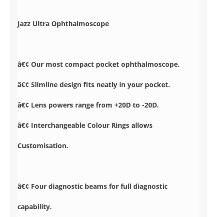
Jazz Ultra Ophthalmoscope
â€¢ Our most compact pocket ophthalmoscope.
â€¢ Slimline design fits neatly in your pocket.
â€¢ Lens powers range from +20D to -20D.
â€¢ Interchangeable Colour Rings allows
Customisation.
â€¢ Four diagnostic beams for full diagnostic
capability.