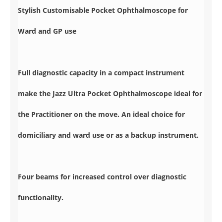
Stylish Customisable Pocket Ophthalmoscope for
Ward and GP use
Full diagnostic capacity in a compact instrument
make the Jazz Ultra Pocket Ophthalmoscope ideal for
the Practitioner on the move. An ideal choice for
domiciliary and ward use or as a backup instrument.
Four beams for increased control over diagnostic
functionality.