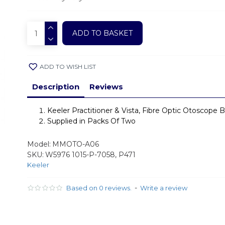
ADD TO BASKET
ADD TO WISH LIST
Description
Reviews
Keeler Practitioner & Vista, Fibre Optic Otoscope B
Supplied in Packs Of Two
Model:
MMOTO-A06
SKU:
W5976 1015-P-7058, P471
Keeler
-
Based on 0 reviews.
Write a review