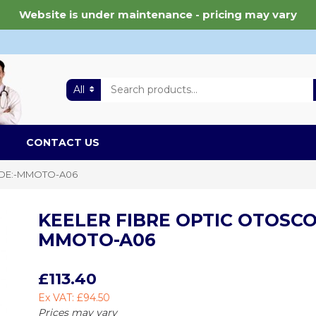
Website is under maintenance - pricing may vary
All
CONTACT US
CODE:-MMOTO-A06
KEELER FIBRE OPTIC OTOSCO
MMOTO-A06
£113.40
Ex VAT: £94.50
Prices may vary