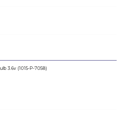
ulb 3.6v (1015-P-7058)