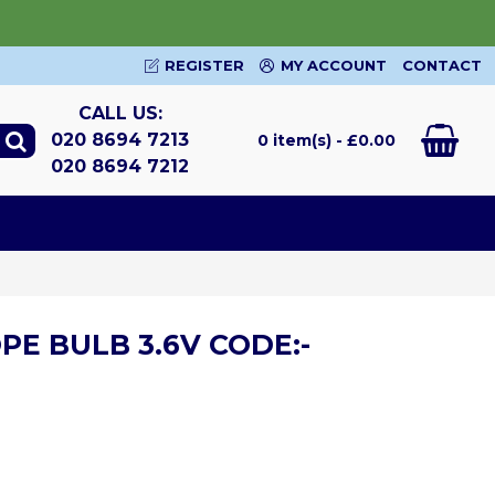
REGISTER
MY ACCOUNT
CONTACT
CALL US:
020 8694 7213
0 item(s) - £0.00
020 8694 7212
PE BULB 3.6V CODE:-