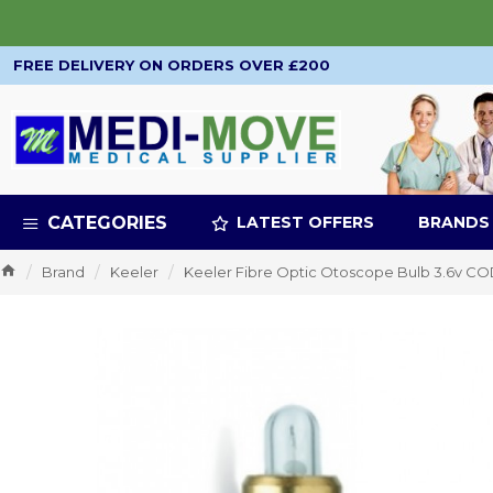
FREE DELIVERY ON ORDERS OVER £200
CATEGORIES
LATEST OFFERS
BRANDS
Brand
Keeler
Keeler Fibre Optic Otoscope Bulb 3.6v 