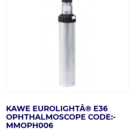
KAWE EUROLIGHTÂ® E36
OPHTHALMOSCOPE CODE:-
MMOPH006