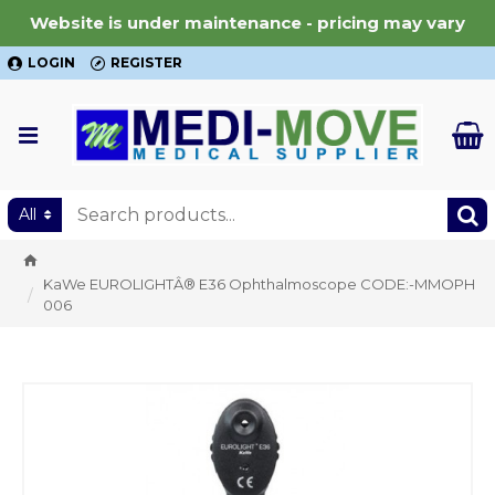
Website is under maintenance - pricing may vary
LOGIN
REGISTER
All
KaWe EUROLIGHTÂ® E36 Ophthalmoscope CODE:-MMOPH
006