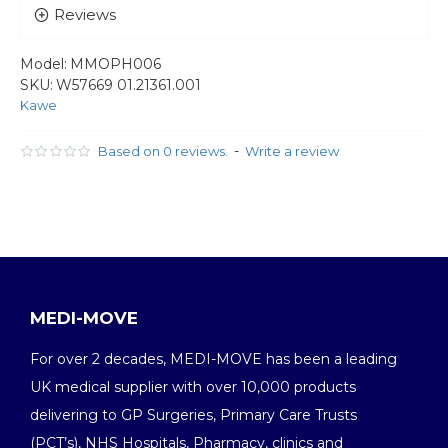
Reviews
Model:
MMOPH006
SKU:
W57669 01.21361.001
Kawe
-
Based on 0 reviews.
Write a review
MEDI-MOVE
For over 2 decades, MEDI-MOVE has been a leading
UK medical supplier with over 10,000 products
delivering to GP Surgeries, Primary Care Trusts
(PCT’s), NHS Hospitals, Pharmacy, clinics and