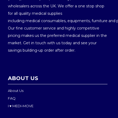
wholesalers across the UK. We offer a one stop shop
for all quality medical supplies
including medical consumables, equipments, furniture and 
Our fine customer service and highly competitive
pricing makes us the preferred medical supplier in the
market. Get in touch with us today and see your
savings building-up order after order.
ABOUT US
About Us
FAQ
I ♥ MEDI-MOVE