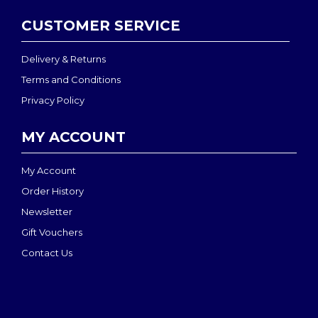
CUSTOMER SERVICE
Delivery & Returns
Terms and Conditions
Privacy Policy
MY ACCOUNT
My Account
Order History
Newsletter
Gift Vouchers
Contact Us