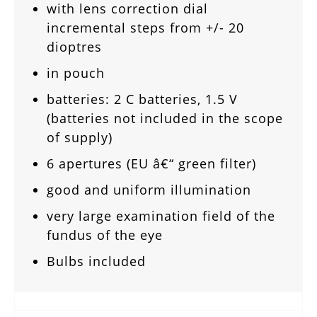
with lens correction dial
incremental steps from +/- 20
dioptres
in pouch
batteries: 2 C batteries, 1.5 V
(batteries not included in the scope
of supply)
6 apertures (EU â€“ green filter)
good and uniform illumination
very large examination field of the
fundus of the eye
Bulbs included