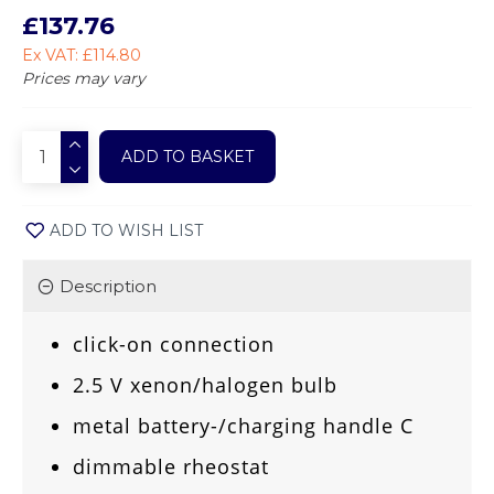
£137.76
Ex VAT: £114.80
Prices may vary
ADD TO BASKET
ADD TO WISH LIST
Description
click-on connection
2.5 V xenon/halogen bulb
metal battery-/charging handle C
dimmable rheostat