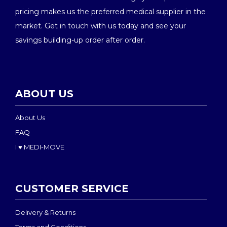
pricing makes us the preferred medical supplier in the
market. Get in touch with us today and see your
savings building-up order after order.
ABOUT US
About Us
FAQ
I ♥ MEDI-MOVE
CUSTOMER SERVICE
Delivery & Returns