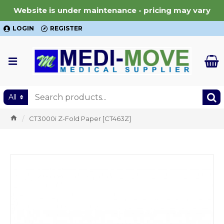
Website is under maintenance - pricing may vary
LOGIN
REGISTER
All
CT3000i Z-Fold Paper [CT463Z]