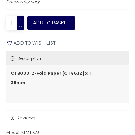
Prices may vary
ADD TO BASKET
ADD TO WISH LIST
Description
CT3000i Z-Fold Paper [CT463Z] x 1
28mm
Reviews
Model:
MM1.623