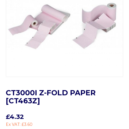
CT3000I Z-FOLD PAPER
[CT463Z]
£4.32
Ex VAT: £3.60