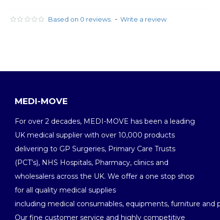
-
Based on 0 reviews.
Write a review
MEDI-MOVE
For over 2 decades, MEDI-MOVE has been a leading
UK medical supplier with over 10,000 products
delivering to GP Surgeries, Primary Care Trusts
(PCT’s), NHS Hospitals, Pharmacy, clinics and
wholesalers across the UK. We offer a one stop shop
for all quality medical supplies
including medical consumables, equipments, furniture and 
Our fine customer service and highly competitive