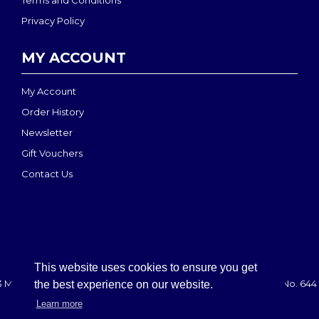
Terms and Conditions
Privacy Policy
MY ACCOUNT
My Account
Order History
Newsletter
Gift Vouchers
Contact Us
This website uses cookies to ensure you get
 MEDI-MOVE | Registered in England & Wales: 2888708 - VAT No. 644 
the best experience on our website.
Learn more