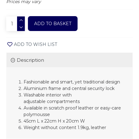
Prices may vary
ADD TO BASKET
ADD TO WISH LIST
Description
Fashionable and smart, yet traditional design
Aluminium frame and central security lock
Washable interior with
adjustable
compartments
Available in scratch proof leather or
easy-care
polymousse
45cm L x 22cm H x 20cm W
Weight without content 1.9kg, leather