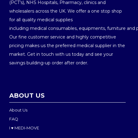
(PCT’s), NHS Hospitals, Pharmacy, clinics and
wholesalers across the UK. We offer a one stop shop
for all quality medical supplies
including medical consumables, equipments, furniture and 
Our fine customer service and highly competitive
pricing makes us the preferred medical supplier in the
market. Get in touch with us today and see your
savings building-up order after order.
ABOUT US
About Us
FAQ
I ♥ MEDI-MOVE