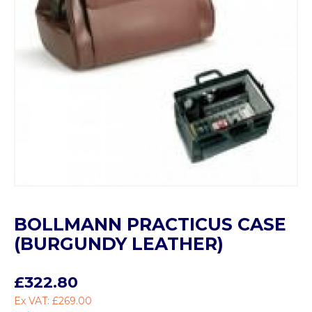
BOLLMANN PRACTICUS CASE
(BURGUNDY LEATHER)
£322.80
Ex VAT: £269.00