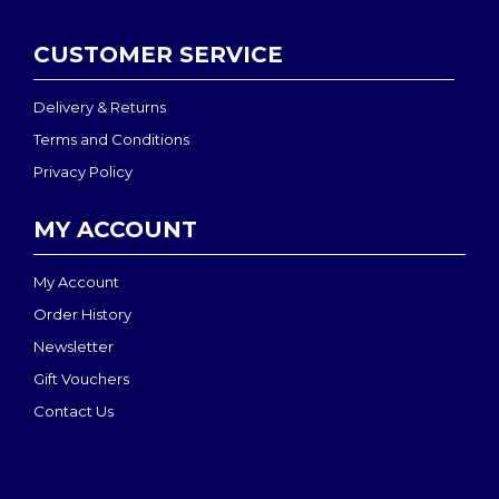
CUSTOMER SERVICE
Delivery & Returns
Terms and Conditions
Privacy Policy
MY ACCOUNT
My Account
Order History
Newsletter
Gift Vouchers
Contact Us