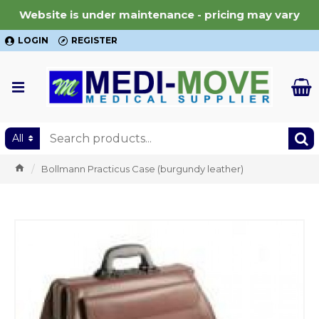
Website is under maintenance - pricing may vary
LOGIN
REGISTER
All
Bollmann Practicus Case (burgundy leather)