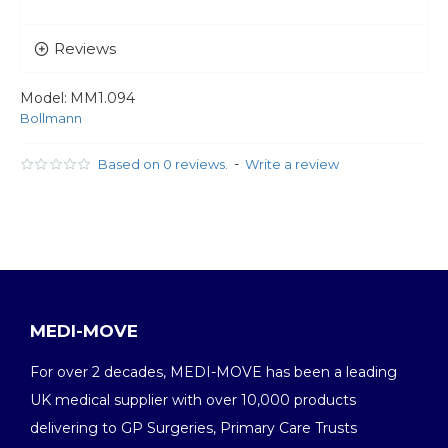
Reviews
Model:
MM1.094
Bollmann
-
Based on 0 reviews.
Write a review
MEDI-MOVE
For over 2 decades, MEDI-MOVE has been a leading
UK medical supplier with over 10,000 products
delivering to GP Surgeries, Primary Care Trusts