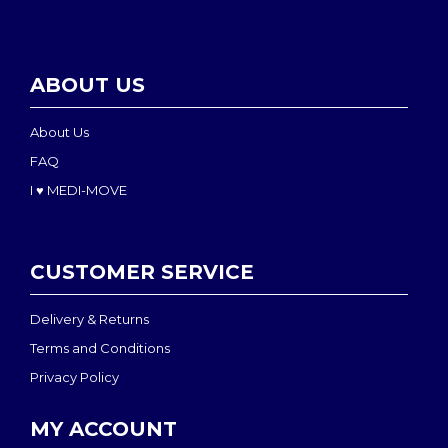
ABOUT US
About Us
FAQ
I ♥ MEDI-MOVE
CUSTOMER SERVICE
Delivery & Returns
Terms and Conditions
Privacy Policy
MY ACCOUNT