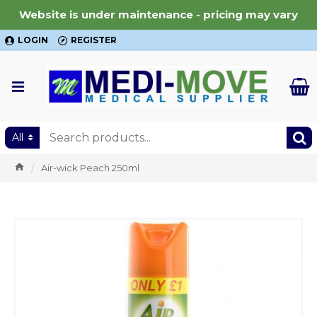
Website is under maintenance - pricing may vary
LOGIN
REGISTER
All
Air-wick Peach 250ml