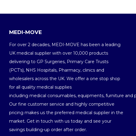
MEDI-MOVE
For over 2 decades, MEDI-MOVE has been a leading
UK medical supplier with over 10,000 products
delivering to GP Surgeries, Primary Care Trusts
(PCT’s), NHS Hospitals, Pharmacy, clinics and
wholesalers across the UK. We offer a one stop shop
for all quality medical supplies
including medical consumables, equipments, furniture and 
Our fine customer service and highly competitive
pricing makes us the preferred medical supplier in the
market. Get in touch with us today and see your
savings building-up order after order.