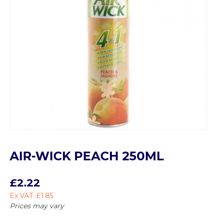
AIR-WICK PEACH 250ML
£2.22
Ex VAT: £1.85
Prices may vary