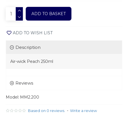
ADD TO BASKET
ADD TO WISH LIST
Description
Air-wick Peach 250ml
Reviews
Model:
MM2.200
-
Based on 0 reviews.
Write a review