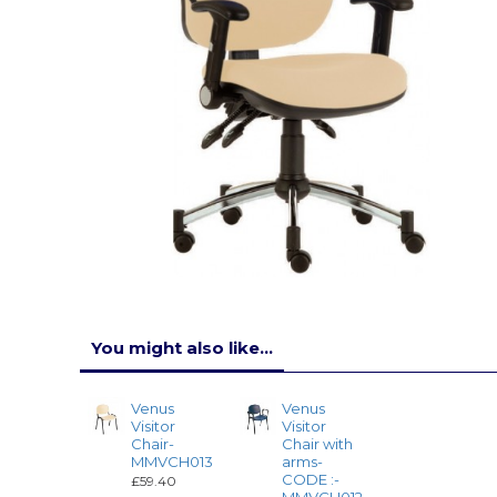
You might also like...
Venus
Venus
Visitor
Visitor
Chair-
Chair with
MMVCH013
arms-
CODE :-
£59.40