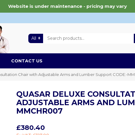
Website is under maintenance - pricing may vary
All
CONTACT US
sultation Chair with Adjustable Arms and Lumber Support CODE:-
QUASAR DELUXE CONSULTAT
ADJUSTABLE ARMS AND LUM
MMCHR007
£380.40