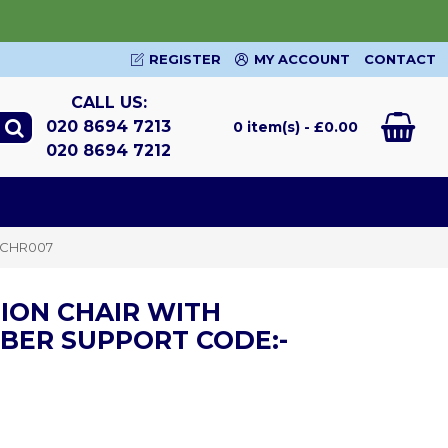
REGISTER
MY ACCOUNT
CONTACT
CALL US:
020 8694 7213
0 item(s) - £0.00
020 8694 7212
MMCHR007
ION CHAIR WITH
BER SUPPORT CODE:-