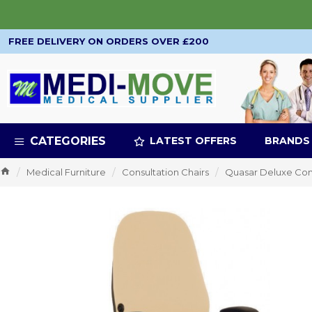
FREE DELIVERY ON ORDERS OVER £200
CATEGORIES
LATEST OFFERS
BRANDS
Medical Furniture
Consultation Chairs
Quasar Deluxe Con