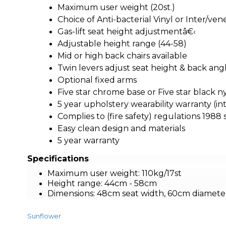
Maximum user weight (20st.)
Choice of Anti-bacterial Vinyl or Inter/ve
Gas-lift seat height adjustmentâ€‹
Adjustable height range (44-58)
Mid or high back chairs available
Twin levers adjust seat height & back ang
Optional fixed arms
Five star chrome base or Five star black n
5 year upholstery wearability warranty (in
Complies to (fire safety) regulations 1988 
Easy clean design and materials
5 year warranty
Specifications
Maximum user weight: 110kg/17st
Height range: 44cm - 58cm
Dimensions: 48cm seat width, 60cm diamete
Sunflower