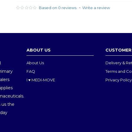
-
Based on 0 reviews.
Write a review
ABOUT US
CUSTOMER 
l
About Us
Delivery & Re
Primary
FAQ
Terms and Co
alers
I ♥ MEDI-MOVE
Privacy Policy
upplies
maceuticals.
 us the
oday