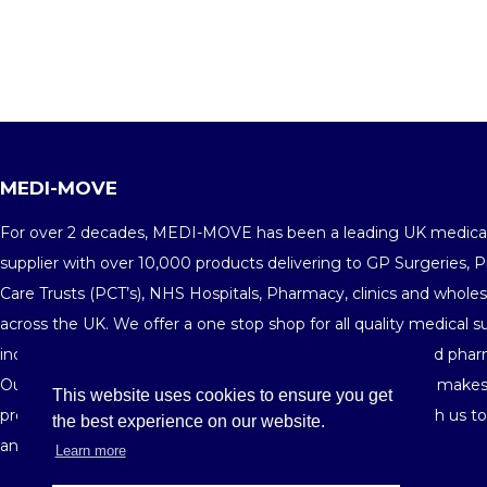
MEDI-MOVE
For over 2 decades, MEDI-MOVE has been a leading UK medica
supplier with over 10,000 products delivering to GP Surgeries, 
Care Trusts (PCT’s), NHS Hospitals, Pharmacy, clinics and wholes
across the UK. We offer a one stop shop for all quality medical s
including medical consumables, equipments, furniture and phar
Our fine customer service and highly competitive pricing makes
This website uses cookies to ensure you get
preferred medical supplier in the market. Get in touch with us t
the best experience on our website.
and see your savings building-up order after order.
Learn more