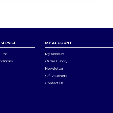
SERVICE
MY ACCOUNT
turns
My Account
nditions
Order History
Newsletter
Gift Vouchers
Contact Us