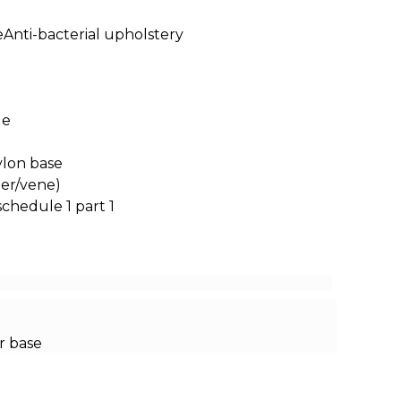
neAnti-bacterial upholstery
le
ylon base
ter/vene)
schedule 1 part 1
r base