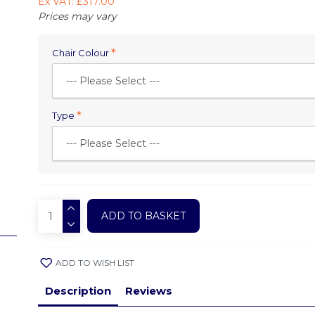
Ex VAT: £317.00
Prices may vary
Chair Colour
Type
ADD TO BASKET
ADD TO WISH LIST
Description
Reviews