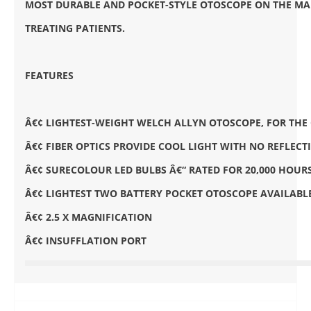
MOST DURABLE AND POCKET-STYLE OTOSCOPE ON THE MA
TREATING PATIENTS.
FEATURES
Â€¢ LIGHTEST-WEIGHT WELCH ALLYN OTOSCOPE, FOR TH
Â€¢ FIBER OPTICS PROVIDE COOL LIGHT WITH NO REFLEC
Â€¢ SURECOLOUR LED BULBS Â€“ RATED FOR 20,000 HOUR
Â€¢ LIGHTEST TWO BATTERY POCKET OTOSCOPE AVAILABL
Â€¢ 2.5 X MAGNIFICATION
Â€¢ INSUFFLATION PORT