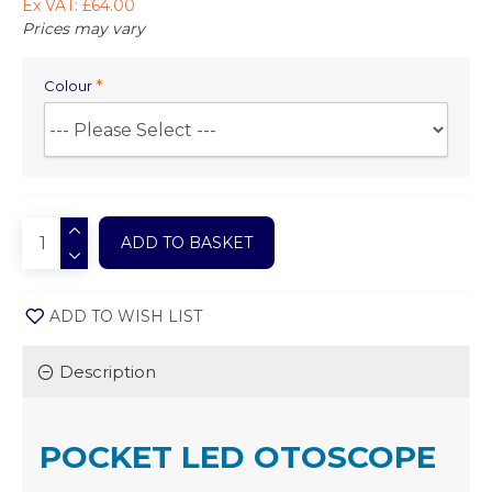
Ex VAT: £64.00
Prices may vary
Colour
ADD TO BASKET
ADD TO WISH LIST
Description
POCKET LED OTOSCOPE