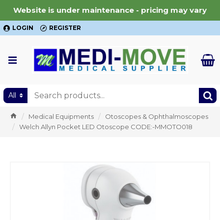
Website is under maintenance - pricing may vary
LOGIN
REGISTER
All
Medical Equipments
Otoscopes & Ophthalmoscopes
Welch Allyn Pocket LED Otoscope CODE:-MMOTO018