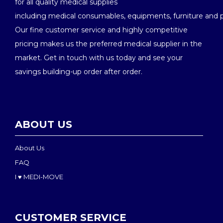
for all quality medical supplies
including medical consumables, equipments, furniture and 
Our fine customer service and highly competitive
pricing makes us the preferred medical supplier in the
market. Get in touch with us today and see your
savings building-up order after order.
ABOUT US
About Us
FAQ
I ♥ MEDI-MOVE
CUSTOMER SERVICE