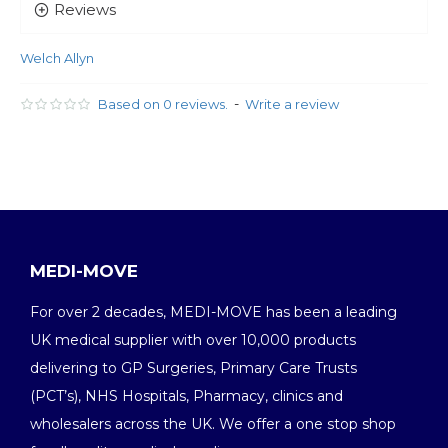
Reviews
Welch Allyn
-
Based on 0 reviews.
Write a review
MEDI-MOVE
For over 2 decades, MEDI-MOVE has been a leading
UK medical supplier with over 10,000 products
delivering to GP Surgeries, Primary Care Trusts
(PCT’s), NHS Hospitals, Pharmacy, clinics and
wholesalers across the UK. We offer a one stop shop