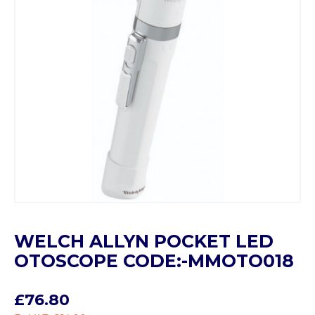
WELCH ALLYN POCKET LED
OTOSCOPE CODE:-MMOTO018
£76.80