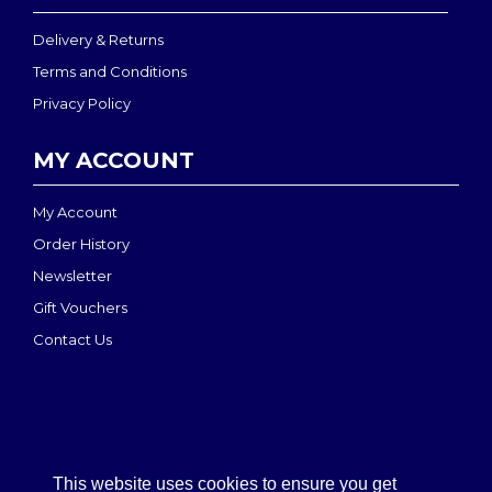
Delivery & Returns
Terms and Conditions
Privacy Policy
MY ACCOUNT
My Account
Order History
Newsletter
Gift Vouchers
Contact Us
This website uses cookies to ensure you get