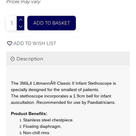
Prices may vary
ADD TO BASKET
ADD TO WISH LIST
Description
The 3Mâ„¢ LittmannÂ® Classic II Infant Stethoscope is
specially designed for the smallest of patients.
The stethoscope incorporates a 1.9cm bell for infant
auscultation. Recommended for use by Paediatricians.
Product Benefits:
Stainless steel chestpiece.
Floating diaphragm.
Non-chill rims.