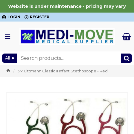
Website is under maintenance - pricing may vary
LOGIN
REGISTER
All
3M Littmann Classic II Infant Stethoscope - Red