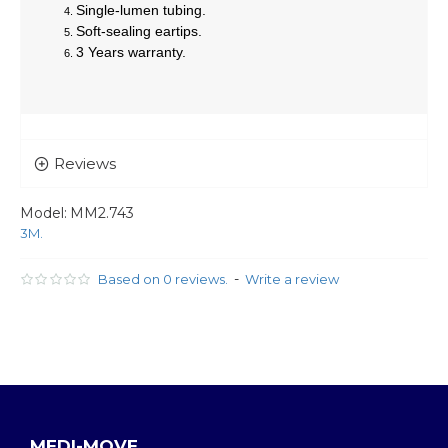
Single-lumen tubing.
Soft-sealing eartips.
3 Years warranty.
Reviews
Model:
MM2.743
3M.
-
Based on 0 reviews.
Write a review
MEDI-MOVE