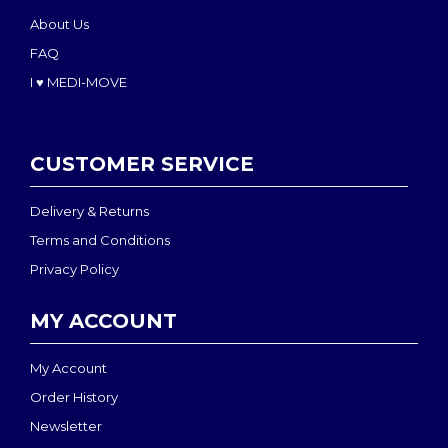
About Us
FAQ
I ♥ MEDI-MOVE
CUSTOMER SERVICE
Delivery & Returns
Terms and Conditions
Privacy Policy
MY ACCOUNT
My Account
Order History
Newsletter