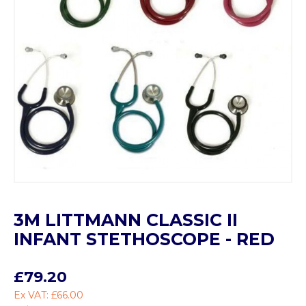
3M LITTMANN CLASSIC II
INFANT STETHOSCOPE - RED
£79.20
Ex VAT: £66.00