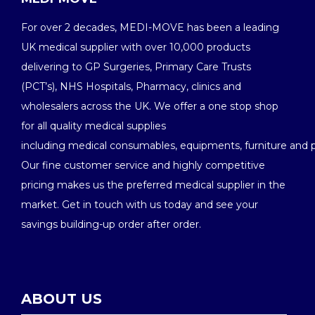
For over 2 decades, MEDI-MOVE has been a leading
UK medical supplier with over 10,000 products
delivering to GP Surgeries, Primary Care Trusts
(PCT’s), NHS Hospitals, Pharmacy, clinics and
wholesalers across the UK. We offer a one stop shop
for all quality medical supplies
including medical consumables, equipments, furniture and 
Our fine customer service and highly competitive
pricing makes us the preferred medical supplier in the
market. Get in touch with us today and see your
savings building-up order after order.
ABOUT US