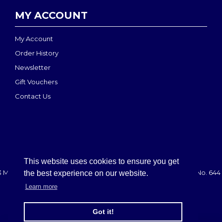
MY ACCOUNT
My Account
Order History
Newsletter
Gift Vouchers
Contact Us
This website uses cookies to ensure you get
 MEDI-MOVE | Registered in England & Wales: 2888708 - VAT No. 644 
the best experience on our website.
Learn more
Got it!