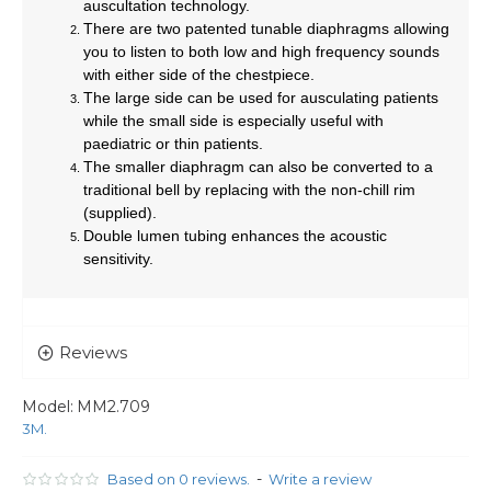
auscultation technology.
There are two patented tunable diaphragms allowing
you to listen to both low and high frequency sounds
with either side of the chestpiece.
The large side can be used for ausculating patients
while the small side is especially useful with
paediatric or thin patients.
The smaller diaphragm can also be converted to a
traditional bell by replacing with the non-chill rim
(supplied).
Double lumen tubing enhances the acoustic
sensitivity.
Reviews
Model:
MM2.709
3M.
-
Based on 0 reviews.
Write a review