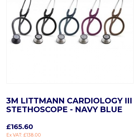
3M LITTMANN CARDIOLOGY III
STETHOSCOPE - NAVY BLUE
£165.60
Ex VAT: £138.00