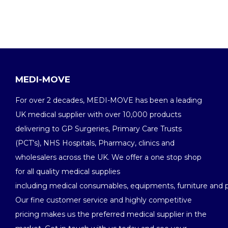
MEDI-MOVE
For over 2 decades, MEDI-MOVE has been a leading
UK medical supplier with over 10,000 products
delivering to GP Surgeries, Primary Care Trusts
(PCT’s), NHS Hospitals, Pharmacy, clinics and
wholesalers across the UK. We offer a one stop shop
for all quality medical supplies
including medical consumables, equipments, furniture and 
Our fine customer service and highly competitive
pricing makes us the preferred medical supplier in the