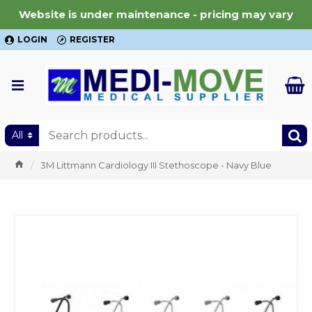
Website is under maintenance - pricing may vary
LOGIN
REGISTER
All
3M Littmann Cardiology III Stethoscope - Navy Blue