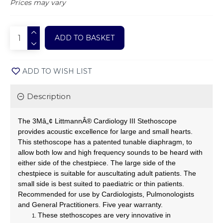
Prices may vary
ADD TO BASKET
ADD TO WISH LIST
Description
The 3Mâ„¢ LittmannÂ® Cardiology III Stethoscope
provides acoustic excellence for large and small hearts.
This stethoscope has a patented tunable diaphragm, to
allow both low and high frequency sounds to be heard with
either side of the chestpiece. The large side of the
chestpiece is suitable for auscultating adult patients. The
small side is best suited to paediatric or thin patients.
Recommended for use by Cardiologists, Pulmonologists
and General Practitioners. Five year warranty.
These stethoscopes are very innovative in