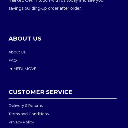
market. Get in touch with us today and see your
savings building-up order after order.
ABOUT US
About Us
FAQ
I ♥ MEDI-MOVE
CUSTOMER SERVICE
Delivery & Returns
Terms and Conditions
Privacy Policy