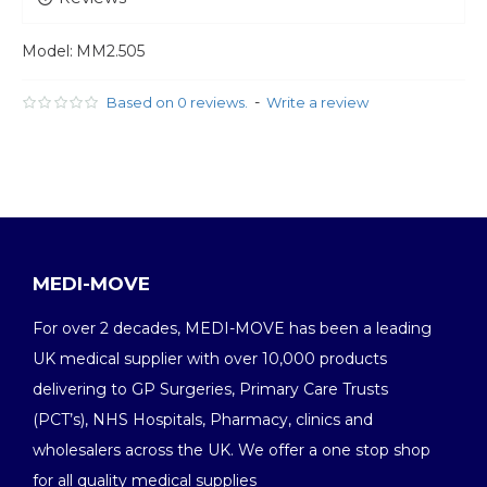
Model:
MM2.505
-
Based on 0 reviews.
Write a review
MEDI-MOVE
For over 2 decades, MEDI-MOVE has been a leading
UK medical supplier with over 10,000 products
delivering to GP Surgeries, Primary Care Trusts
(PCT’s), NHS Hospitals, Pharmacy, clinics and
wholesalers across the UK. We offer a one stop shop
for all quality medical supplies