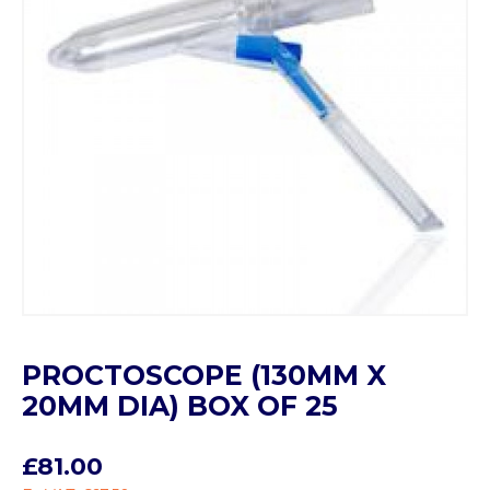
PROCTOSCOPE (130MM X
20MM DIA) BOX OF 25
£81.00