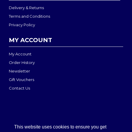
Delivery & Returns
Terms and Conditions
Privacy Policy
MY ACCOUNT
My Account
Order History
Newsletter
Gift Vouchers
Contact Us
This website uses cookies to ensure you get