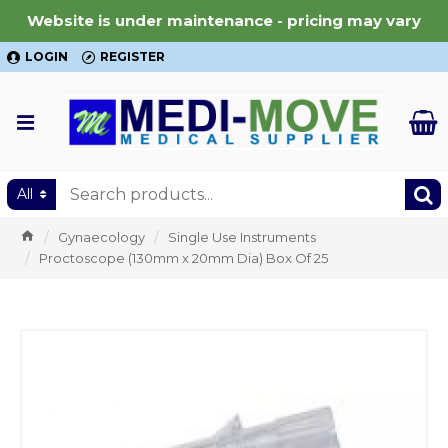
Website is under maintenance - pricing may vary
LOGIN
REGISTER
All
Gynaecology
Single Use Instruments
Proctoscope (130mm x 20mm Dia) Box Of 25