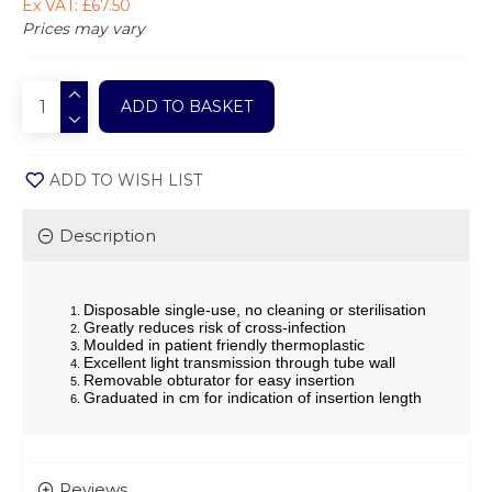
Ex VAT: £67.50
Prices may vary
ADD TO BASKET
ADD TO WISH LIST
Description
Disposable single-use, no cleaning or sterilisation
Greatly reduces risk of cross-infection
Moulded in patient friendly thermoplastic
Excellent light transmission through tube wall
Removable obturator for easy insertion
Graduated in cm for indication of insertion length
Reviews