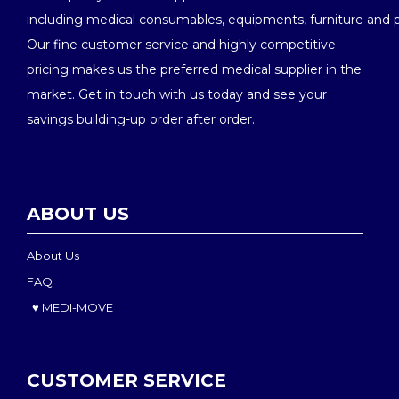
including medical consumables, equipments, furniture and 
Our fine customer service and highly competitive
pricing makes us the preferred medical supplier in the
market. Get in touch with us today and see your
savings building-up order after order.
ABOUT US
About Us
FAQ
I ♥ MEDI-MOVE
CUSTOMER SERVICE