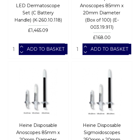
LED Dermatoscope
Anoscopes 85mm x
Set (C Battery
20mm Diameter
Handle) (K-260.10.118)
(Box of 100) (E-
003.19.911)
£1,465.09
£168.00
ADD TO BASKET
ADD TO BASKET
Heine Disposable
Heine Disposable
Anoscopes 85mm x
Sigmoidoscopes
20mm Diameter
250mm x 20mm