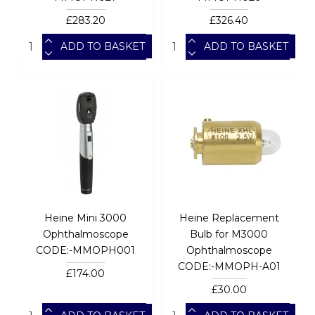
£283.20
£326.40
ADD TO BASKET
ADD TO BASKET
Heine Mini 3000
Heine Replacement
Ophthalmoscope
Bulb for M3000
CODE:-MMOPH001
Ophthalmoscope
CODE:-MMOPH-A01
£174.00
£30.00