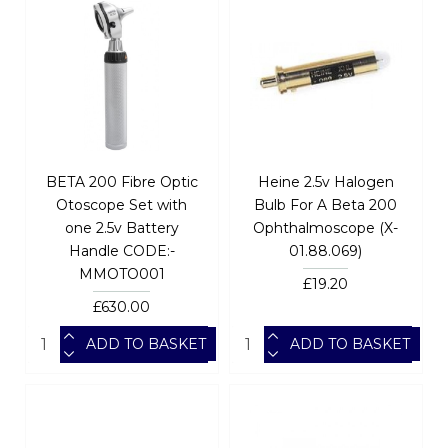
BETA 200 Fibre Optic
Heine 2.5v Halogen
Otoscope Set with
Bulb For A Beta 200
one 2.5v Battery
Ophthalmoscope (X-
Handle CODE:-
01.88.069)
MMOTO001
£19.20
£630.00
ADD TO BASKET
ADD TO BASKET