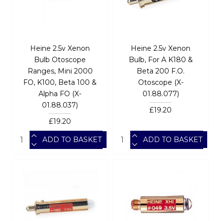
Heine 2.5v Xenon
Heine 2.5v Xenon
Bulb Otoscope
Bulb, For A K180 &
Ranges, Mini 2000
Beta 200 F.O.
FO, K100, Beta 100 &
Otoscope (X-
Alpha FO (X-
01.88.077)
01.88.037)
£19.20
£19.20
ADD TO BASKET
ADD TO BASKET