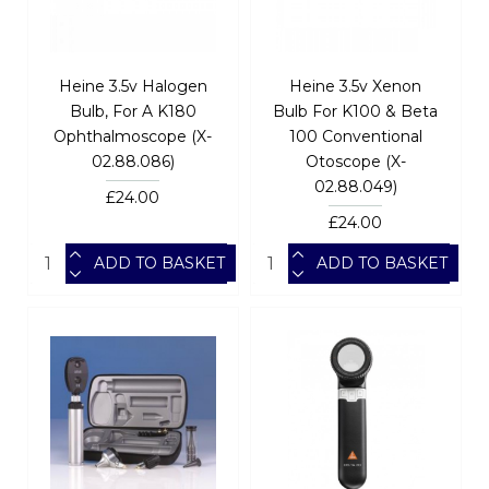
Heine 3.5v Halogen
Heine 3.5v Xenon
Bulb, For A K180
Bulb For K100 & Beta
Ophthalmoscope (X-
100 Conventional
02.88.086)
Otoscope (X-
02.88.049)
£24.00
£24.00
ADD TO BASKET
ADD TO BASKET