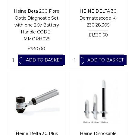
Heine Beta 200 Fibre
HEINE DELTA 30
Optic Diagnostic Set
Dermatoscope K-
with one 2.5v Battery
230.28.305
Handle CODE:-
£1,530.60
MMOPH025
£630.00
ADD TO BASKET
ADD TO BASKET
Heine Delta 30 Plus
Heine Disposable