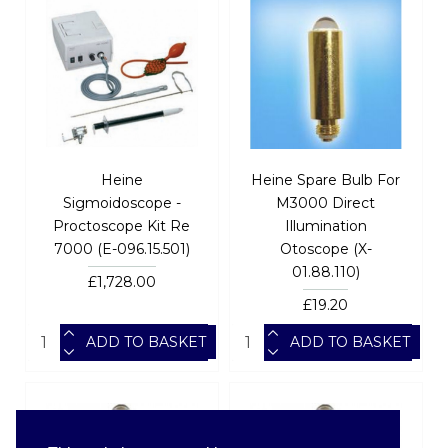
Heine
Heine Spare Bulb For
Sigmoidoscope -
M3000 Direct
Proctoscope Kit Re
Illumination
7000 (E-096.15.501)
Otoscope (X-
01.88.110)
£1,728.00
£19.20
ADD TO BASKET
ADD TO BASKET