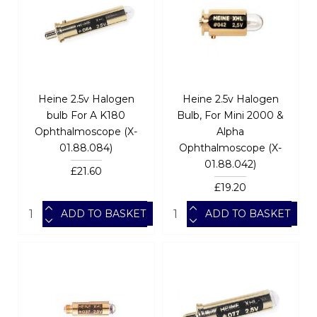
Heine 2.5v Halogen
Heine 2.5v Halogen
bulb For A K180
Bulb, For Mini 2000 &
Ophthalmoscope (X-
Alpha
01.88.084)
Ophthalmoscope (X-
01.88.042)
£21.60
£19.20
ADD TO BASKET
ADD TO BASKET