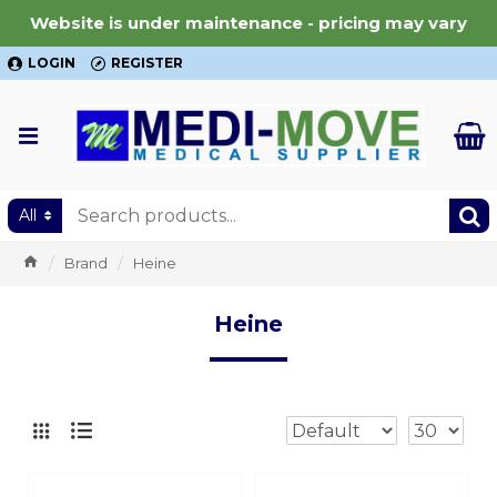
Website is under maintenance - pricing may vary
LOGIN
REGISTER
All
Brand
Heine
Heine