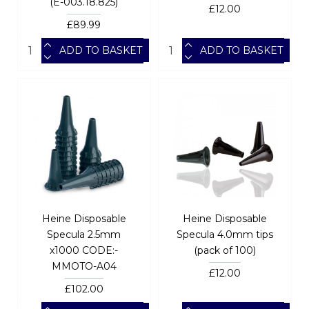
(E-003.18.825)
£12.00
£89.99
ADD TO BASKET
ADD TO BASKET
Heine Disposable
Heine Disposable
Specula 2.5mm
Specula 4.0mm tips
x1000 CODE:-
(pack of 100)
MMOTO-A04
£12.00
£102.00