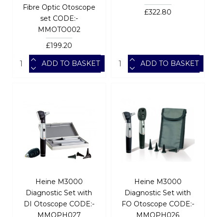
Fibre Optic Otoscope
£322.80
set CODE:-
MMOTO002
£199.20
ADD TO BASKET
ADD TO BASKET
Heine M3000
Heine M3000
Diagnostic Set with
Diagnostic Set with
DI Otoscope CODE:-
FO Otoscope CODE:-
MMOPH027
MMOPH026