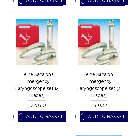
ADD TO BASKET
ADD TO BASKET
Heine Sanalon+
Heine Sanalon+
Emergency
Emergency
Laryngoscope set (2
Laryngoscope set (3
Blades)
Blades)
£220.80
£310.32
ADD TO BASKET
ADD TO BASKET