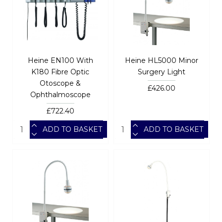
Heine EN100 With
Heine HL5000 Minor
K180 Fibre Optic
Surgery Light
Otoscope &
£426.00
Ophthalmoscope
£722.40
ADD TO BASKET
ADD TO BASKET