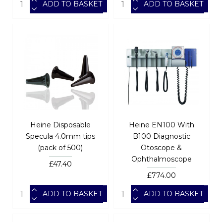
ADD TO BASKET
ADD TO BASKET
Heine Disposable
Heine EN100 With
Specula 4.0mm tips
B100 Diagnostic
(pack of 500)
Otoscope &
Ophthalmoscope
£47.40
£774.00
ADD TO BASKET
ADD TO BASKET