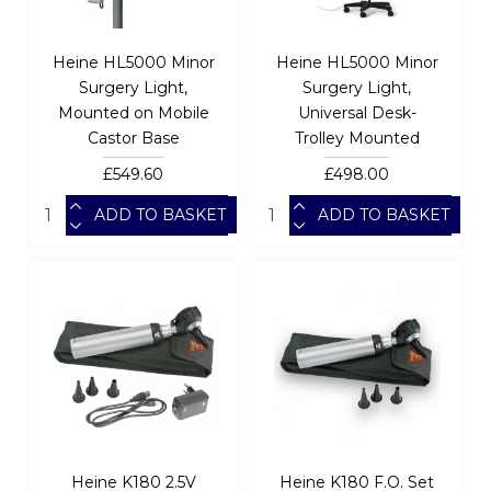
Heine HL5000 Minor
Heine HL5000 Minor
Surgery Light,
Surgery Light,
Mounted on Mobile
Universal Desk-
Castor Base
Trolley Mounted
£549.60
£498.00
ADD TO BASKET
ADD TO BASKET
Heine K180 2.5V
Heine K180 F.O. Set