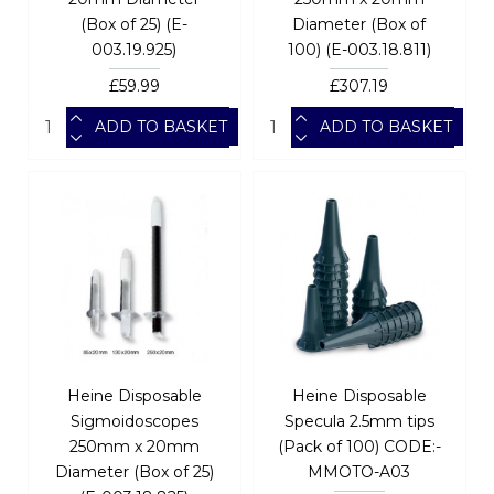
(Box of 25) (E-
Diameter (Box of
003.19.925)
100) (E-003.18.811)
£59.99
£307.19
ADD TO BASKET
ADD TO BASKET
Heine Disposable
Heine Disposable
Sigmoidoscopes
Specula 2.5mm tips
250mm x 20mm
(Pack of 100) CODE:-
Diameter (Box of 25)
MMOTO-A03