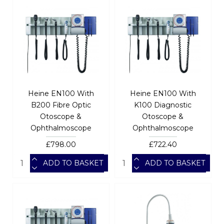
Heine EN100 With
Heine EN100 With
B200 Fibre Optic
K100 Diagnostic
Otoscope &
Otoscope &
Ophthalmoscope
Ophthalmoscope
£798.00
£722.40
ADD TO BASKET
ADD TO BASKET