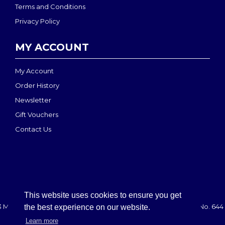
Terms and Conditions
Privacy Policy
MY ACCOUNT
My Account
Order History
Newsletter
Gift Vouchers
Contact Us
This website uses cookies to ensure you get
 MEDI-MOVE | Registered in England & Wales: 2888708 - VAT No. 644 
the best experience on our website.
Learn more