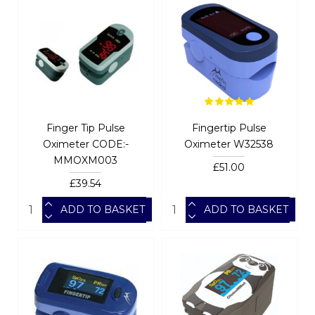
Finger Tip Pulse
Fingertip Pulse
Oximeter CODE:-
Oximeter W32538
MMOXM003
£51.00
£39.54
ADD TO BASKET
ADD TO BASKET