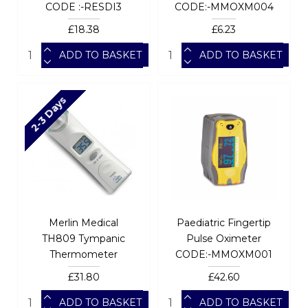
CODE :-RESDI3
CODE:-MMOXM004
£18.38
£6.23
ADD TO BASKET
ADD TO BASKET
2-3 Days
Merlin Medical
Paediatric Fingertip
TH809 Tympanic
Pulse Oximeter
Thermometer
CODE:-MMOXM001
£31.80
£42.60
ADD TO BASKET
ADD TO BASKET