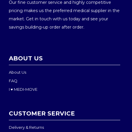
Our fine customer service and highly competitive
pricing makes us the preferred medical supplier in the
market. Get in touch with us today and see your
savings building-up order after order.
ABOUT US
About Us
FAQ
I ♥ MEDI-MOVE
CUSTOMER SERVICE
Delivery & Returns