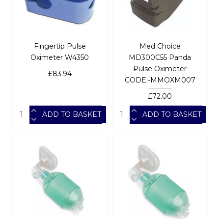
Fingertip Pulse
Med Choice
Oximeter W4350
MD300C55 Panda
Pulse Oximeter
£83.94
CODE:-MMOXM007
£72.00
ADD TO BASKET
ADD TO BASKET