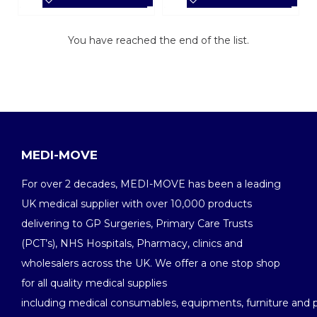
You have reached the end of the list.
MEDI-MOVE
For over 2 decades, MEDI-MOVE has been a leading
UK medical supplier with over 10,000 products
delivering to GP Surgeries, Primary Care Trusts
(PCT’s), NHS Hospitals, Pharmacy, clinics and
wholesalers across the UK. We offer a one stop shop
for all quality medical supplies
including medical consumables, equipments, furniture and 