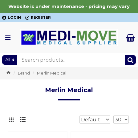
Website is under maintenance - pricing may vary
LOGIN
REGISTER
All
Brand
Merlin Medical
Merlin Medical