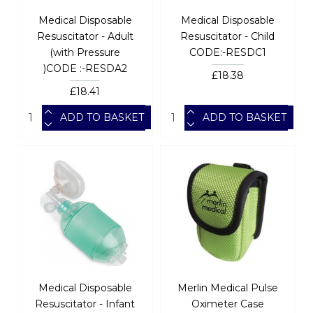
Medical Disposable
Medical Disposable
Resuscitator - Adult
Resuscitator - Child
(with Pressure
CODE:-RESDC1
)CODE :-RESDA2
£18.38
£18.41
ADD TO BASKET
ADD TO BASKET
Medical Disposable
Merlin Medical Pulse
Resuscitator - Infant
Oximeter Case