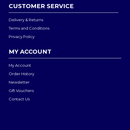
CUSTOMER SERVICE
Delivery & Returns
Terms and Conditions
Privacy Policy
MY ACCOUNT
My Account
Order History
Newsletter
Gift Vouchers
Contact Us