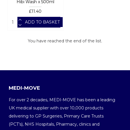
Hibi Wash x 500ml
£11.40
ADD TO BASKET
You have reached the end of the list.
MEDI-MOVE
For over 2 decades, MEDI-MOVE has been a leading
UK medical supplier with over 10,000 products
delivering to GP Surgeries, Primary Care Trusts
(PCT’s), NHS Hospitals, Pharmacy, clinics and