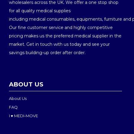
wholesalers across the UK. We offer a one stop shop
for all quality medical supplies
including medical consumables, equipments, furniture and 
Our fine customer service and highly competitive
pricing makes us the preferred medical supplier in the
market. Get in touch with us today and see your
savings building-up order after order.
ABOUT US
About Us
FAQ
I ♥ MEDI-MOVE