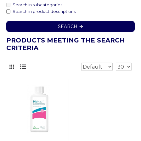
Search in subcategories
Search in product descriptions
SEARCH
PRODUCTS MEETING THE SEARCH
CRITERIA