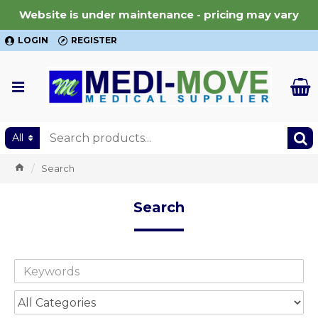
Website is under maintenance - pricing may vary
LOGIN
REGISTER
All
Search
Search