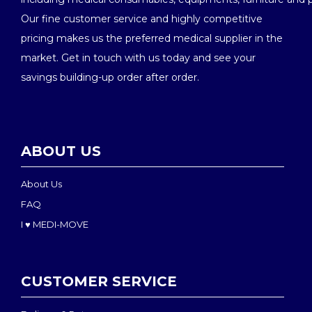
Our fine customer service and highly competitive
pricing makes us the preferred medical supplier in the
market. Get in touch with us today and see your
savings building-up order after order.
ABOUT US
About Us
FAQ
I ♥ MEDI-MOVE
CUSTOMER SERVICE