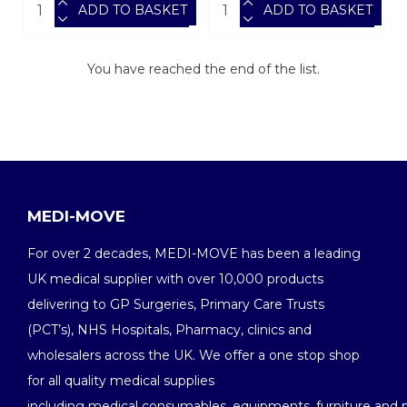
ADD TO BASKET
ADD TO BASKET
You have reached the end of the list.
MEDI-MOVE
For over 2 decades, MEDI-MOVE has been a leading
UK medical supplier with over 10,000 products
delivering to GP Surgeries, Primary Care Trusts
(PCT’s), NHS Hospitals, Pharmacy, clinics and
wholesalers across the UK. We offer a one stop shop
for all quality medical supplies
including medical consumables, equipments, furniture and 