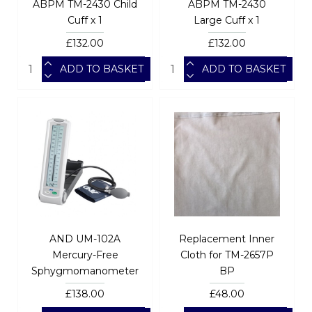
ABPM TM-2430 Child
ABPM TM-2430
Cuff x 1
Large Cuff x 1
£132.00
£132.00
ADD TO BASKET
ADD TO BASKET
AND UM-102A
Replacement Inner
Mercury-Free
Cloth for TM-2657P
Sphygmomanometer
BP
£138.00
£48.00