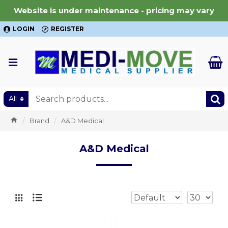
Website is under maintenance - pricing may vary
LOGIN
REGISTER
All
Brand
A&D Medical
A&D Medical