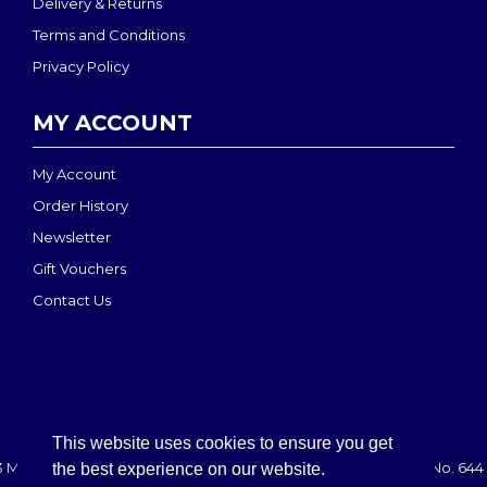
Delivery & Returns
Terms and Conditions
Privacy Policy
MY ACCOUNT
My Account
Order History
Newsletter
Gift Vouchers
Contact Us
This website uses cookies to ensure you get
 MEDI-MOVE | Registered in England & Wales: 2888708 - VAT No. 644 
the best experience on our website.