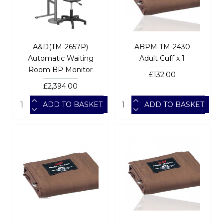
A&D(TM-2657P)
ABPM TM-2430
Automatic Waiting
Adult Cuff x 1
Room BP Monitor
£132.00
£2,394.00
ADD TO BASKET
ADD TO BASKET