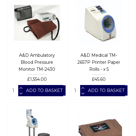
A&D Ambulatory
A&D Medical TM-
Blood Pressure
2657P Printer Paper
Monitor TM-2430
Rolls - x 5
£1,554.00
£45.60
ADD TO BASKET
ADD TO BASKET