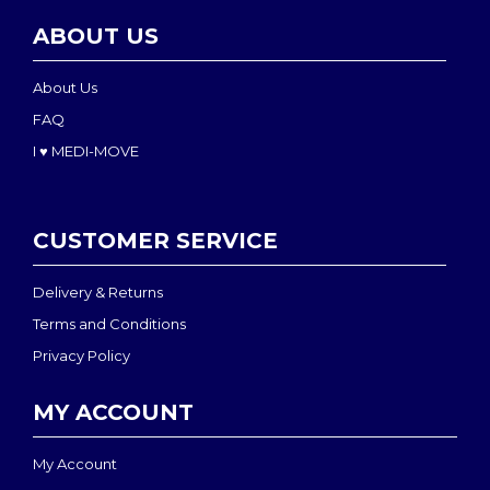
ABOUT US
About Us
FAQ
I ♥ MEDI-MOVE
CUSTOMER SERVICE
Delivery & Returns
Terms and Conditions
Privacy Policy
MY ACCOUNT
My Account