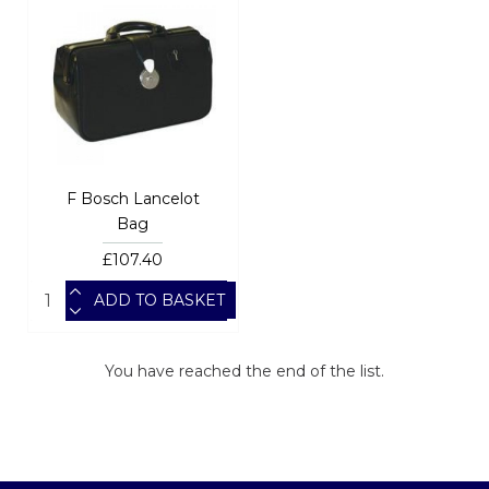
F Bosch Lancelot
Bag
£107.40
ADD TO BASKET
You have reached the end of the list.