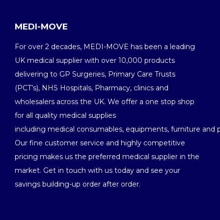
MEDI-MOVE
For over 2 decades, MEDI-MOVE has been a leading
UK medical supplier with over 10,000 products
delivering to GP Surgeries, Primary Care Trusts
(PCT’s), NHS Hospitals, Pharmacy, clinics and
wholesalers across the UK. We offer a one stop shop
for all quality medical supplies
including medical consumables, equipments, furniture and 
Our fine customer service and highly competitive
pricing makes us the preferred medical supplier in the
market. Get in touch with us today and see your
savings building-up order after order.