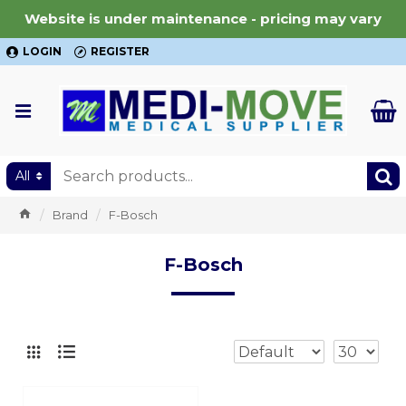
Website is under maintenance - pricing may vary
LOGIN
REGISTER
All
Brand
F-Bosch
F-Bosch