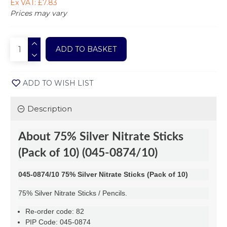
Ex VAT: £7.83
Prices may vary
ADD TO BASKET
ADD TO WISH LIST
Description
About
75% Silver Nitrate Sticks
(Pack of 10) (045-0874/10)
045-0874/10 75% Silver Nitrate Sticks (Pack of 10)
75% Silver Nitrate Sticks / Pencils.
Re-order code: 82
PIP Code: 045-0874