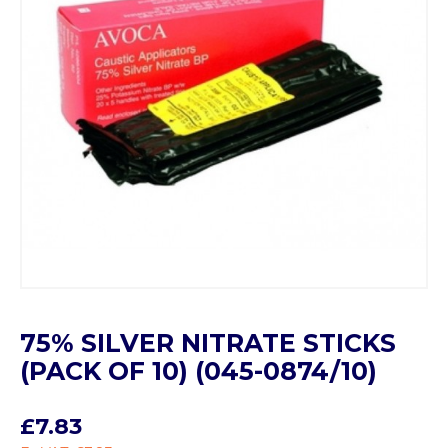
75% SILVER NITRATE STICKS
(PACK OF 10) (045-0874/10)
£7.83