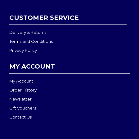
CUSTOMER SERVICE
Delivery & Returns
Terms and Conditions
Privacy Policy
MY ACCOUNT
My Account
Order History
Newsletter
Gift Vouchers
Contact Us