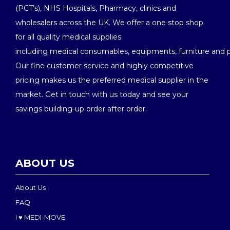
(PCT’s), NHS Hospitals, Pharmacy, clinics and
wholesalers across the UK. We offer a one stop shop
for all quality medical supplies
including medical consumables, equipments, furniture and 
Our fine customer service and highly competitive
pricing makes us the preferred medical supplier in the
market. Get in touch with us today and see your
savings building-up order after order.
ABOUT US
About Us
FAQ
I ♥ MEDI-MOVE