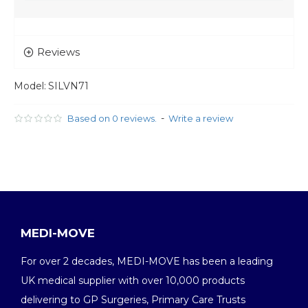
Reviews
Model:
SILVN71
-
Based on 0 reviews.
Write a review
MEDI-MOVE
For over 2 decades, MEDI-MOVE has been a leading
UK medical supplier with over 10,000 products
delivering to GP Surgeries, Primary Care Trusts