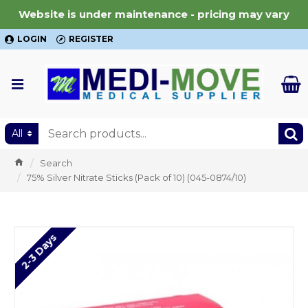
Website is under maintenance - pricing may vary
LOGIN
REGISTER
All
Search
75% Silver Nitrate Sticks (Pack of 10) (045-0874/10)
2-3 Days